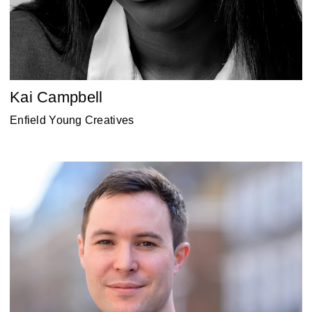
Kai Campbell
Enfield Young Creatives