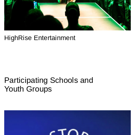
HighRise Entertainment
Participating Schools and
Youth Groups