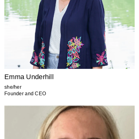
Emma Underhill
she/her
Founder and CEO