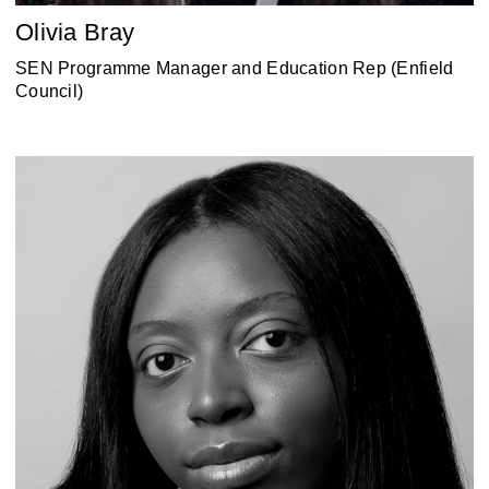
Olivia Bray
‎SEN Programme Manager and Education Rep (Enfield
Council)