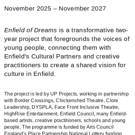
November 2025 – November 2027
Enfield of Dreams
is a transformative two-
year project that foregrounds the voices of
young people, connecting them with
Enfield's Cultural Partners and creative
practitioners to create a shared vision for
culture in Enfield.
The project is led by UP Projects, working in partnership
with Border Crossings, Chickenshed Theatre, Clore
Leadership, DYSPLA, Face Front Inclusive Theatre,
HighRise Entertainment, Enfield Council, many Enfield-
based artists, creative practitioners, schools and young
people. The programme is funded by Arts Council
England’s Place Partnership National Lottery funding