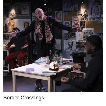
Border Crossings