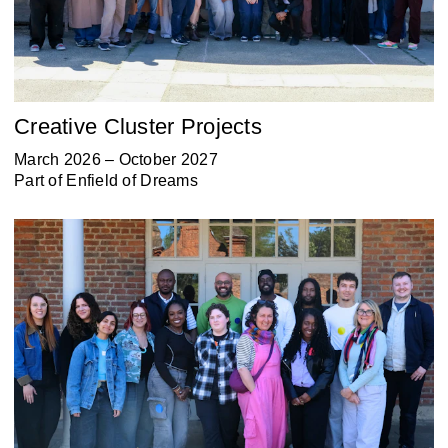
Creative Cluster Projects
March 2026 – October 2027
Part of
Enfield of Dreams