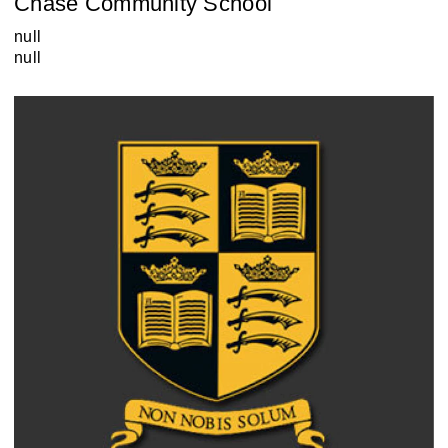
Chase Community School
null
null