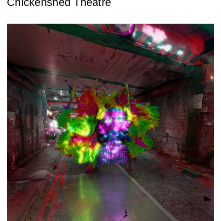
Chickenshed Theatre