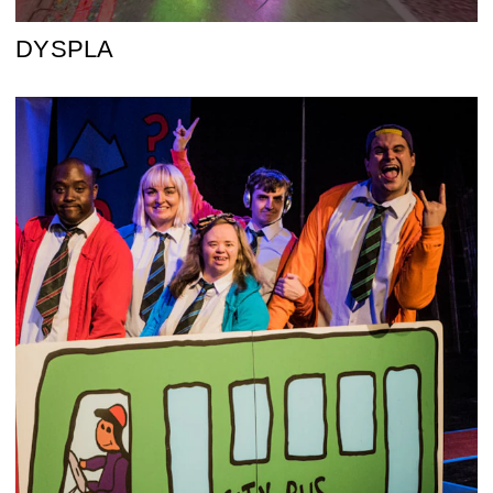
DYSPLA