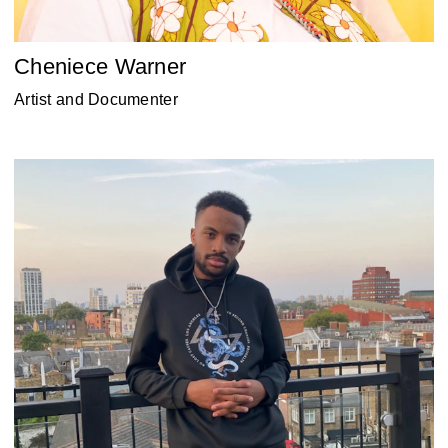
Cheniece Warner
Artist and Documenter