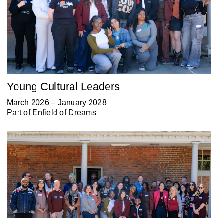
Young Cultural Leaders
March 2026 – January 2028
Part of
Enfield of Dreams