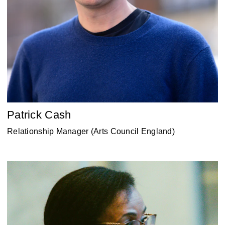
Patrick Cash
Relationship Manager (Arts Council England)