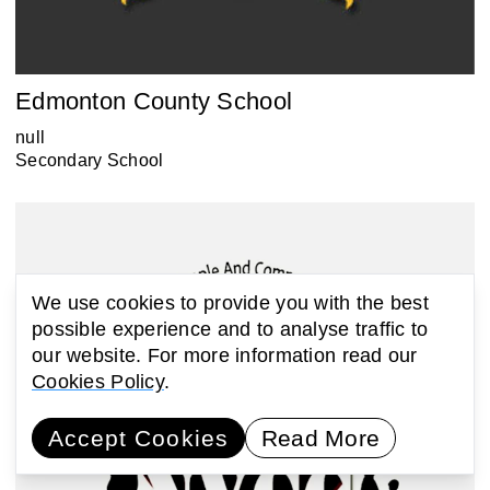
Edmonton County School
null
Secondary School
We use cookies to provide you with the best
possible experience and to analyse traffic to
our website. For more information read our
Cookies Policy
.
Accept Cookies
Read More