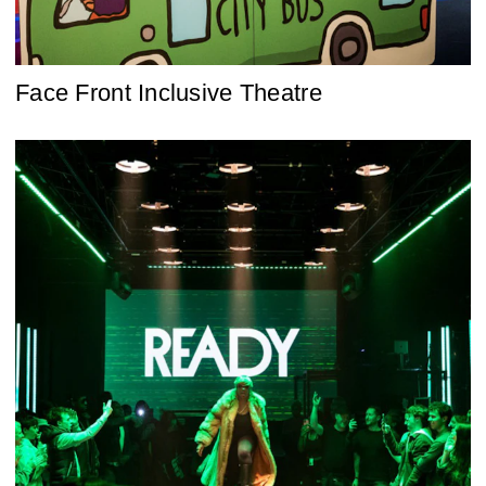
Face Front Inclusive Theatre