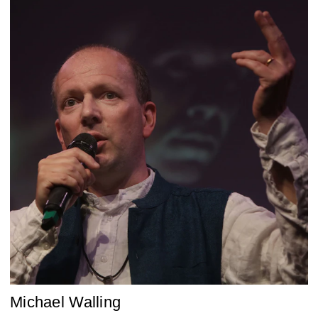
Michael Walling