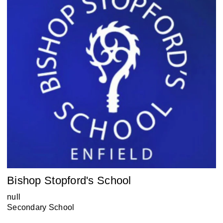
Bishop Stopford's School
null
Secondary School