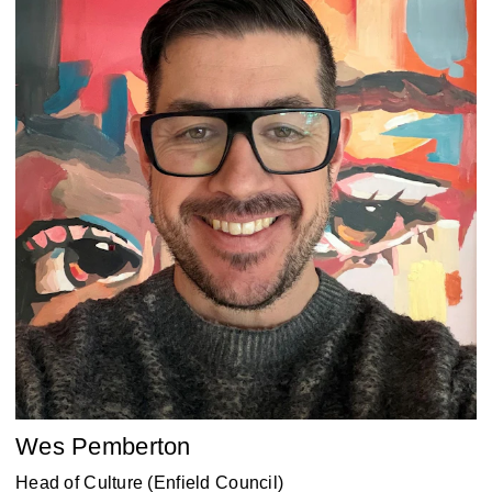
Wes Pemberton
Head of Culture (Enfield Council)