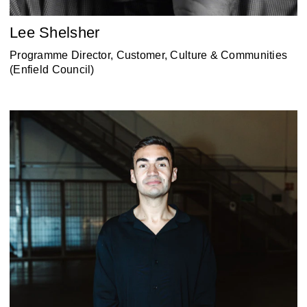
Lee Shelsher
Programme Director, Customer, Culture & Communities
(Enfield Council)