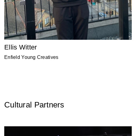
Ellis Witter
Enfield Young Creatives
Cultural Partners