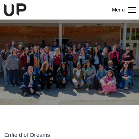
Menu
Enfield of Dreams