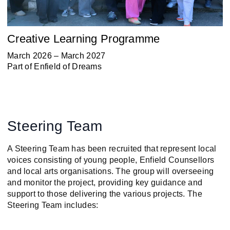
Creative Learning Programme
March 2026 – March 2027
Part of
Enfield of Dreams
Steering Team
A Steering Team has been recruited that represent local
voices consisting of young people, Enfield Counsellors
and local arts organisations. The group will overseeing
and monitor the project, providing key guidance and
support to those delivering the various projects. The
Steering Team includes: