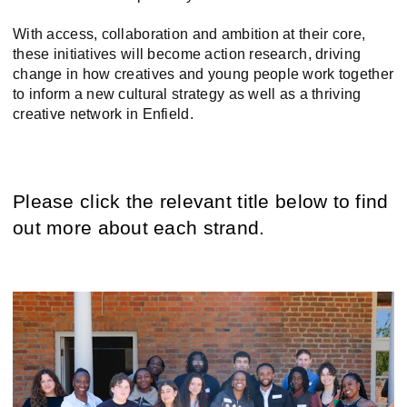
With access, collaboration and ambition at their core,
these initiatives will become action research, driving
change in how creatives and young people work together
to inform a new cultural strategy as well as a thriving
creative network in Enfield.
Please click the relevant title below to find
out more about each strand.