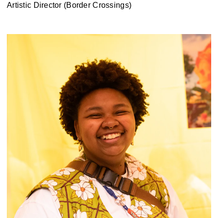
Artistic Director (Border Crossings)