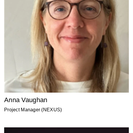
Anna Vaughan
Project Manager (NEXUS)