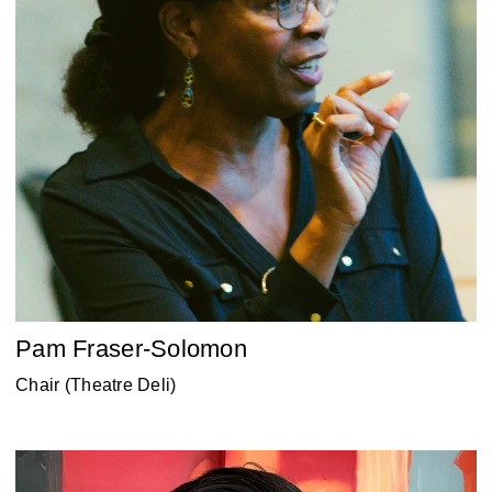
Pam Fraser-Solomon
Chair (Theatre Deli)