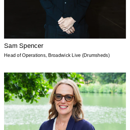
Sam Spencer
Head of Operations, Broadwick Live (Drumsheds)