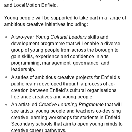
and LocalMotion Enfield.
Young people will be supported to take part in a range of
ambitious creative initiatives including:
A two-year
Young Cultural Leaders
skills and
development programme that will enable a diverse
group of young people from across the borough to
gain skills, experience and confidence in arts
programming, management, governance, and
leadership.
A series of ambitious creative projects for Enfield’s
public realm developed through a process of co-
creation between Enfield’s cultural organisations,
freelance creatives and young people
An artist-led
Creative Learning Programme
that will
see artists, young people and teachers co-devising
creative learning workshops for students in Enfield
Secondary schools that aim to open young minds to
creative career pathways.