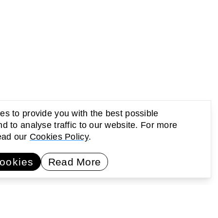
s to provide you with the best possible
d to analyse traffic to our website. For more
read our
Cookies Policy
.
UP Newsletter
Subscribe
ookies
Read More
earning
Activating public space