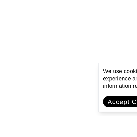
We use cookie
experience an
information 
Accept C
ating with communities
Encouraging l