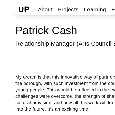
About
Projects
Learning
E
Patrick Cash
Relationship Manager (Arts Council 
My dream is that this innovative way of partner
the borough, with such investment from the counc
young people. This would be reflected in the e
challenges were overcome, the strength of sha
cultural provision, and how all this work will fe
into the future. It’s an exciting time!