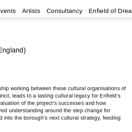
vents
Artists
Consultancy
Enfield of Dre
England)
ship working between these cultural organisations of
il, leads to a lasting cultural legacy for Enfield’s
valuation of the project’s successes and how
red understanding around the step change for
ed into the borough’s next cultural strategy, feeding