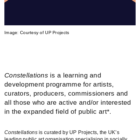
Image: Courtesy of UP Projects
Constellations
is a learning and
development programme for artists,
curators, producers, commissioners and
all those who are active and/or interested
in the expanded field of public art*.
Constellations
is curated by UP Projects, the UK’s
leading public art organisation specialising in socially