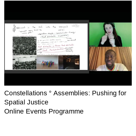
Constellations ° Assemblies: Pushing for
Spatial Justice
Online Events Programme