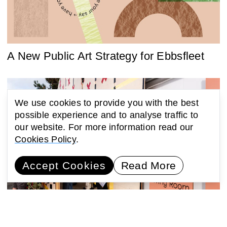
A New Public Art Strategy for Ebbsfleet
We use cookies to provide you with the best
possible experience and to analyse traffic to
our website. For more information read our
Cookies Policy
.
Accept Cookies
Read More