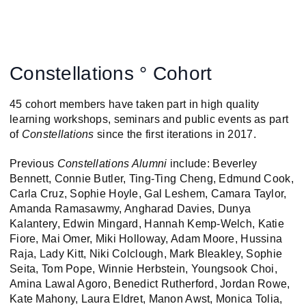
Constellations ° Cohort
45 cohort members have taken part in high quality
learning workshops, seminars and public events as part
of
Constellations
since the first iterations in 2017.
Previous
Constellations Alumni
include: Beverley
Bennett, Connie Butler, Ting-Ting Cheng, Edmund Cook,
Carla Cruz, Sophie Hoyle, Gal Leshem, Camara Taylor,
Amanda Ramasawmy, Angharad Davies, Dunya
Kalantery, Edwin Mingard, Hannah Kemp-Welch, Katie
Fiore, Mai Omer, Miki Holloway, Adam Moore, Hussina
Raja, Lady Kitt, Niki Colclough, Mark Bleakley, Sophie
Seita, Tom Pope, Winnie Herbstein, Youngsook Choi,
Amina Lawal Agoro, Benedict Rutherford, Jordan Rowe,
Kate Mahony, Laura Eldret, Manon Awst, Monica Tolia,