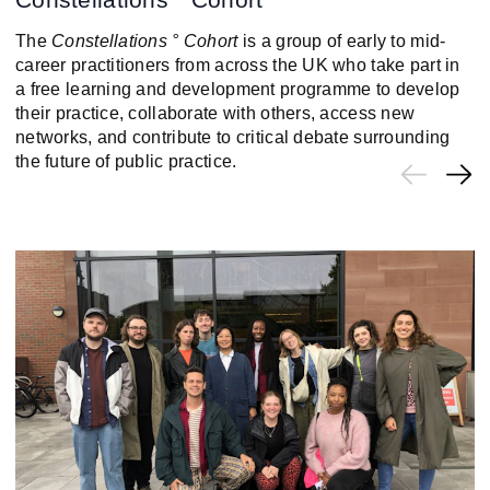
The
Constellations ° Cohort
is a group of early to mid-
career practitioners from across the UK who take part in
a free learning and development programme to develop
their practice, collaborate with others, access new
networks, and contribute to critical debate surrounding
the future of public practice.