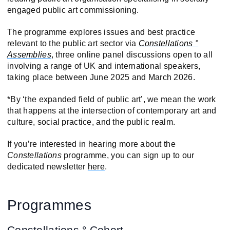
engaged public art commissioning.
The programme explores issues and best practice
relevant to the public art sector via
Constellations °
Assemblies
, three online panel discussions open to all
involving a range of UK and international speakers,
taking place between June 2025 and March 2026.
*By ‘the expanded field of public art’, we mean the work
that happens at the intersection of contemporary art and
culture, social practice, and the public realm.
If you’re interested in hearing more about the
Constellations
programme, you can sign up to our
dedicated newsletter
here
.
Programmes
Constellations ° Cohort