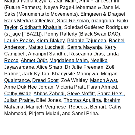
Magda Fabianczyk
,
Cíaran Malik
,
Amy Franceschini
(Future Farmers), Neysa Page-Lieberman & Jane M.
Saks (
Monuments to Movements
),
Elmgreen & Dragset
,
Raqs Media Collective
,
Sara Reisman
,
ruangrupa
,
Binki
Taylor
,
Siddharth Khajuria
, Soledad Gutiérrez Rodríguez
(
st_age
[TBA21]), Penny Rafferty (
Black Swan DAO
),
Laurie Peake
,
Kiera Blakey
,
Bolanle Tajudeen
,
Rachel
Anderson
,
Matteo Lucchetti
,
Samra Mayanja
,
Kerry
Campbell
,
Amanprit Sandhu
,
Roseanna Dias
,
Linda
Rocco
,
Ahmet Öğüt
,
Magdalena Malm
,
Neelika
Jayawardane
,
Alice Sharp
,
Dr Julie Freeman
,
Zoë
Palmer
,
Jack Ky Tan
,
Khanyisile Mbongwa
,
Morgan
Quaintance
,
Dread Scott
, Zoé Whitley,
Manon Awst
,
Anne Duk Hee Jordan
, Victoria Pratt, Farah Ahmed,
Cathy Wade
,
Abbas Zahedi
,
Steve Moffitt
,
Sahra Hersi
,
Julian Prairie
, Eliel Jones,
Thomas Aquilina
,
Ibrahim
Mahama
, Manijeh Verghese,
Rebecca Beinart
, Cathy
Mahmood, Pirjetta Mulari, and Sanni Priha.