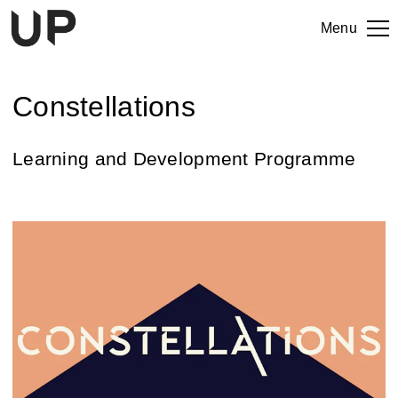
Menu
Constellations
Learning and Development Programme