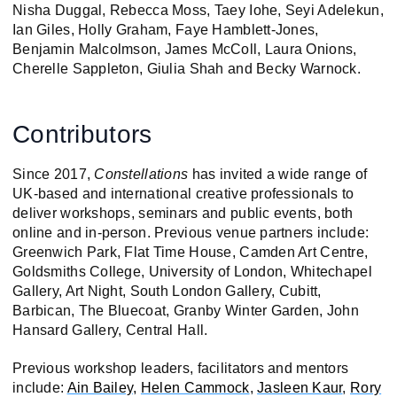
Nisha Duggal, Rebecca Moss, Taey Iohe, Seyi Adelekun,
Ian Giles, Holly Graham, Faye Hamblett-Jones,
Benjamin Malcolmson, James McColl, Laura Onions,
Cherelle Sappleton, Giulia Shah and Becky Warnock.
Contributors
Since 2017,
Constellations
has invited a wide range of
UK-based and international creative professionals to
deliver workshops, seminars and public events, both
online and in-person. Previous venue partners include:
Greenwich Park, Flat Time House, Camden Art Centre,
Goldsmiths College, University of London, Whitechapel
Gallery, Art Night, South London Gallery, Cubitt,
Barbican, The Bluecoat, Granby Winter Garden, John
Hansard Gallery, Central Hall.
Previous workshop leaders, facilitators and mentors
include:
Ain Bailey,
Helen Cammock
,
Jasleen Kaur
,
Rory