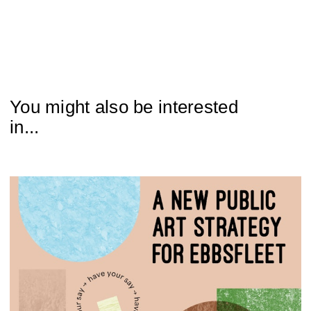
You might also be interested
in...