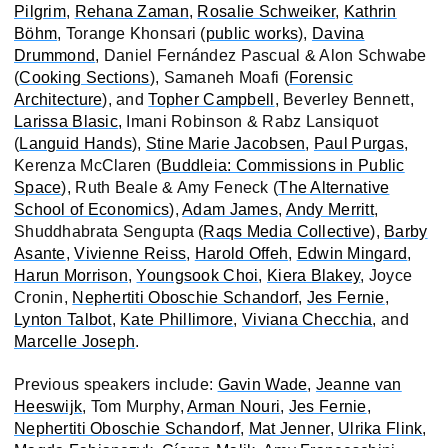
Pilgrim
,
Rehana Zaman
,
Rosalie Schweiker
,
Kathrin
Böhm
, Torange Khonsari (
public works
),
Davina
Drummond
, Daniel Fernández Pascual & Alon Schwabe
(
Cooking Sections
), Samaneh Moafi (
Forensic
Architecture
), and
Topher Campbell
, Beverley Bennett,
Larissa Blasic,
Imani Robinson & Rabz Lansiquot
(
Languid Hands
),
Stine Marie Jacobsen
,
Paul Purgas
,
Kerenza McClaren (
Buddleia: Commissions in Public
Space
), Ruth Beale & Amy Feneck (
The Alternative
School of Economics
),
Adam James
,
Andy Merritt
,
Shuddhabrata Sengupta (
Raqs Media Collective
),
Barby
Asante
,
Vivienne Reiss
,
Harold Offeh
,
Edwin Mingard
,
Harun Morrison
,
Youngsook Choi
,
Kiera Blakey
, Joyce
Cronin,
Nephertiti Oboschie Schandorf
,
Jes Fernie
,
Lynton Talbot
,
Kate Phillimore
,
Viviana Checchia
, and
Marcelle Joseph
.
Previous speakers include:
Gavin Wade
,
Jeanne van
Heeswijk
, Tom Murphy,
Arman Nouri
,
Jes Fernie
,
Nephertiti Oboschie Schandorf
,
Mat Jenner
,
Ulrika Flink
,