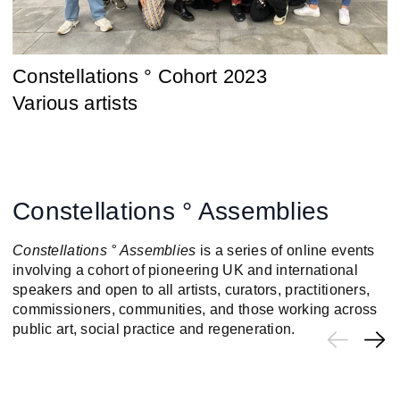
Constellations ° Cohort 2023
Various artists
Constellations ° Assemblies
Constellations ° Assemblies
is a series of online events
involving a cohort of pioneering UK and international
speakers and open to all artists, curators, practitioners,
commissioners, communities, and those working across
public art, social practice and regeneration.