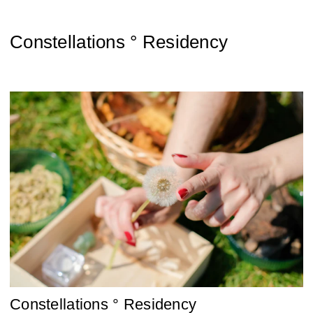
Constellations ° Residency
Constellations ° Residency