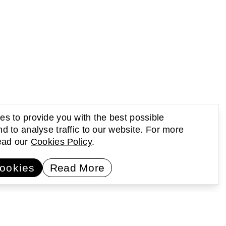
s to provide you with the best possible
d to analyse traffic to our website. For more
read our
Cookies Policy
.
UP Newsletter
Subscribe
ookies
Read More
earning
Activating public space