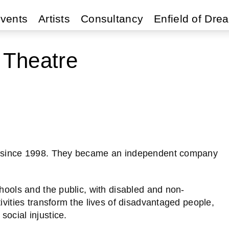
vents
Artists
Consultancy
Enfield of Dre
 Theatre
re since 1998. They became an independent company
chools and the public, with disabled and non-
ivities transform the lives of disadvantaged people,
ocial injustice.