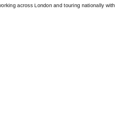
rking across London and touring nationally with