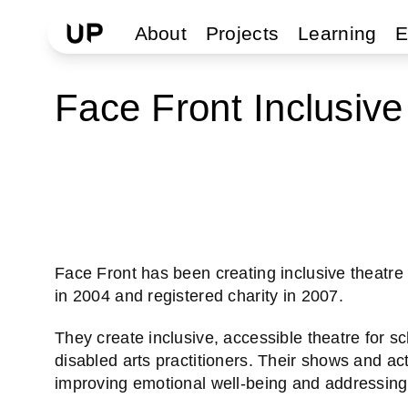
About
Projects
Learning
E
Face Front Inclusive
Face Front has been creating inclusive theat
in 2004 and registered charity in 2007.
They create inclusive, accessible theatre for s
disabled arts practitioners. Their shows and act
improving emotional well-being and addressing s