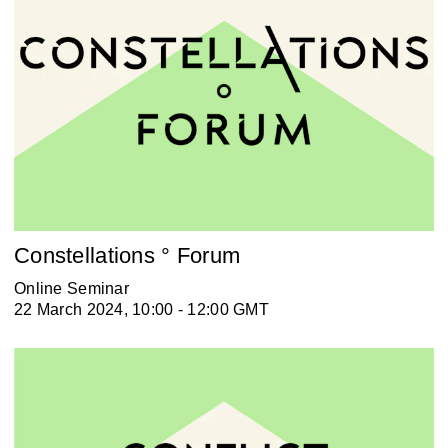
Constellations ° Forum
Online Seminar
22 March 2024, 10:00 - 12:00 GMT