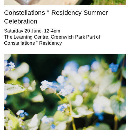
Constellations ° Residency Summer
Celebration
Saturday 20 June, 12-4pm
The Learning Centre, Greenwich Park Part of
Constellations ° Residency