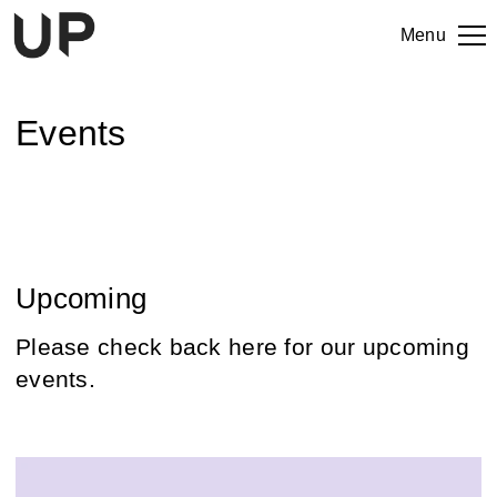
Menu
Events
Upcoming
Please check back here for our upcoming
events.