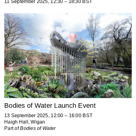
11 September 2025, 12:30 – 18:30 BST
Bodies of Water Launch Event
13 September 2025, 12:00 – 16:00 BST
Haigh Hall, Wigan
Part of
Bodies of Water