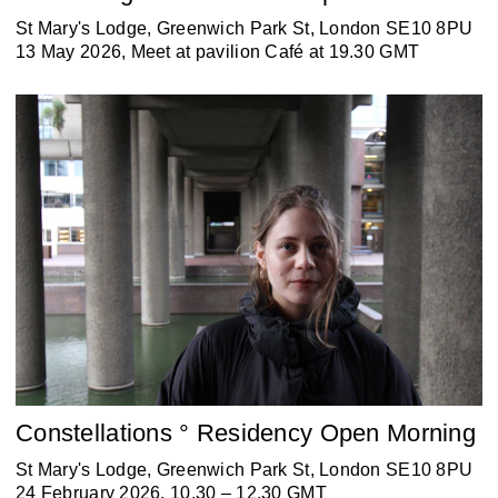
St Mary's Lodge, Greenwich Park St, London SE10 8PU
13 May 2026, Meet at pavilion Café at 19.30 GMT
Constellations ° Residency Open Morning
St Mary's Lodge, Greenwich Park St, London SE10 8PU
24 February 2026, 10.30 – 12.30 GMT