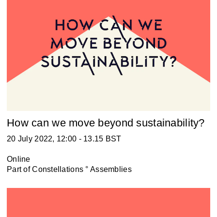
How can we move beyond sustainability?
20 July 2022, 12:00 - 13.15 BST
Online
Part of
Constellations ° Assemblies