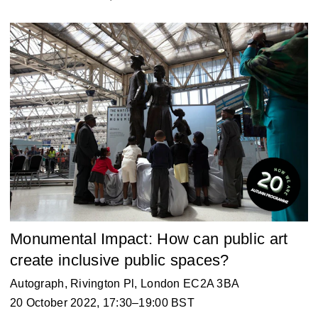
Monumental Impact: How can public art
create inclusive public spaces?
Autograph
, Rivington Pl, London EC2A 3BA
20 October 2022, 17:30–19:00 BST