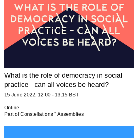
What is the role of democracy in social
practice - can all voices be heard?
15 June 2022, 12:00 - 13.15 BST
Online
Part of
Constellations ° Assemblies