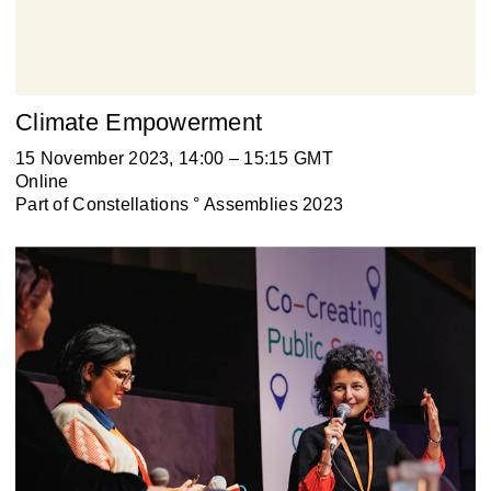
Climate Empowerment
15 November 2023, 14:00 – 15:15 GMT
Online
Part of
Constellations ° Assemblies 2023