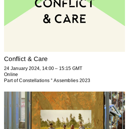
Conflict & Care
24 January 2024, 14:00 – 15:15 GMT
Online
Part of
Constellations ° Assemblies 2023