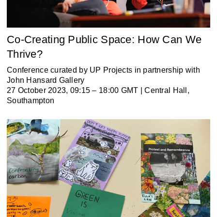
Co-Creating Public Space: How Can We
Thrive?
Conference curated by UP Projects in partnership with
John Hansard Gallery
27 October 2023, 09:15 – 18:00 GMT | Central Hall,
Southampton