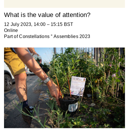
What is the value of attention?
12 July 2023, 14:00 – 15:15 BST
Online
Part of
Constellations ° Assemblies 2023