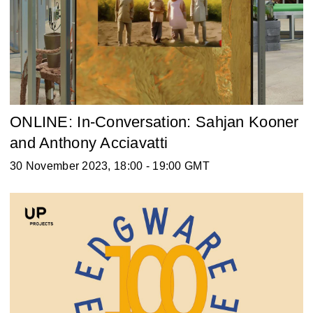
ONLINE: In-Conversation: Sahjan Kooner
and Anthony Acciavatti
30 November 2023, 18:00 - 19:00 GMT