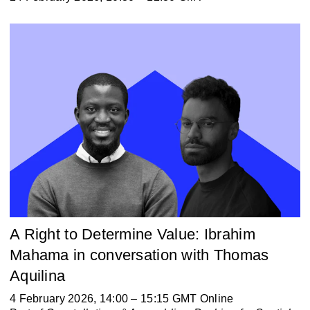
A Right to Determine Value: Ibrahim
Mahama in conversation with Thomas
Aquilina
4 February 2026, 14:00 – 15:15 GMT Online