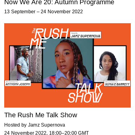
Now We Are 20: Autumn Programme
13 September – 24 November 2022
The Rush Me Talk Show
Hosted by Jamz Supernova
24 November 2022, 18:00–20:00 GMT