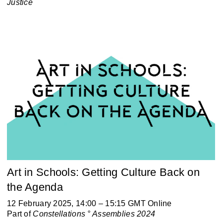
Justice
Art in Schools: Getting Culture Back on
the Agenda
12 February 2025, 14:00 – 15:15 GMT Online
Part of
Constellations ° Assemblies 2024