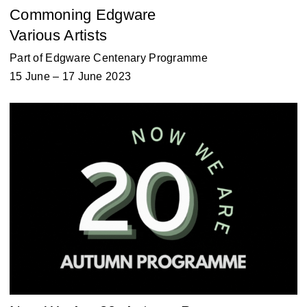
Commoning Edgware
Various Artists
Part of
Edgware Centenary Programme
15 June – 17 June 2023