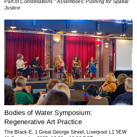
Part of
Constellations ° Assemblies:
Pushing for Spatial
Justice
Bodies of Water Symposium:
Regenerative Art Practice
The Black-E, 1 Great George Street, Liverpool L1 5EW