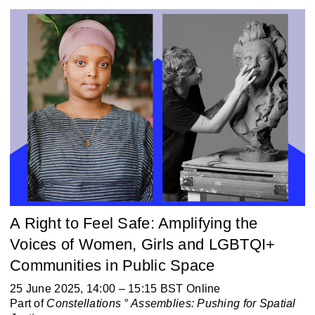
A Right to Feel Safe: Amplifying the
Voices of Women, Girls and LGBTQI+
Communities in Public Space
25 June 2025, 14:00 – 15:15 BST Online
Part of
Constellations ° Assemblies:
Pushing for Spatial