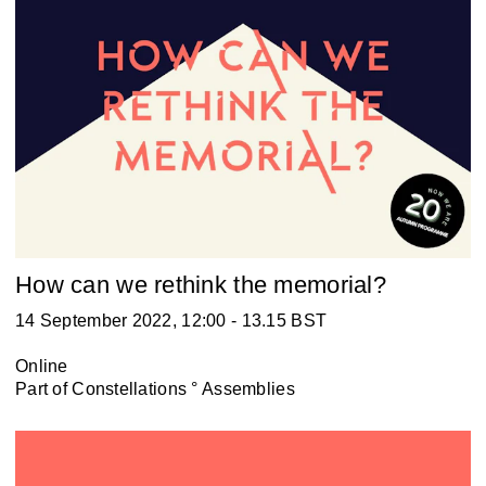
How can we rethink the memorial?
14 September 2022, 12:00 - 13.15 BST
Online
Part of
Constellations ° Assemblies