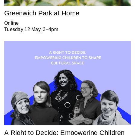
Greenwich Park at Home
Online
Tuesday 12 May, 3–4pm
A Right to Decide: Empowering Children