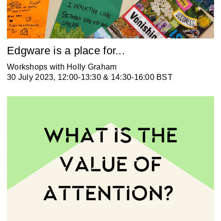
Edgware is a place for...
Workshops with Holly Graham
30 July 2023, 12:00-13:30 & 14:30-16:00 BST