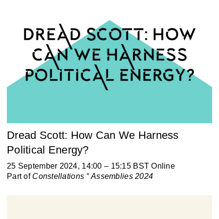
Dread Scott: How Can We Harness
Political Energy?
25 September 2024, 14:00 – 15:15 BST Online
Part of
Constellations ° Assemblies 2024