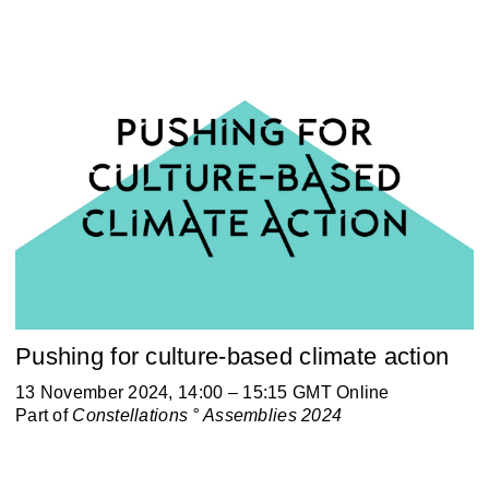
Pushing for culture-based climate action
13 November 2024, 14:00 – 15:15 GMT Online
Part of
Constellations ° Assemblies 2024