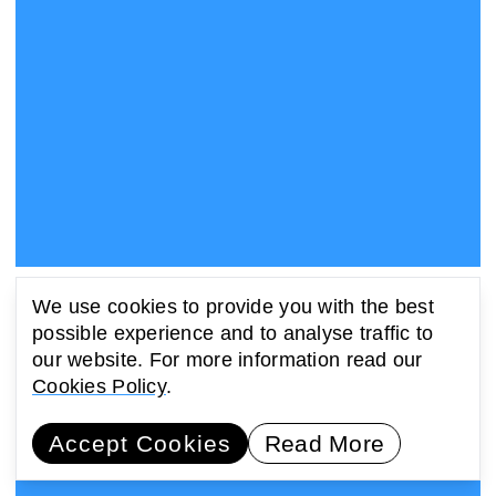
Launch Event: 576 Tears by Zach Blas
We use cookies to provide you with the best
31 May 2022, 19:00 - 20:15 BST | 14:00 - 15:15 EST
possible experience and to analyse traffic to
Online
our website. For more information read our
Cookies Policy
.
Accept Cookies
Read More