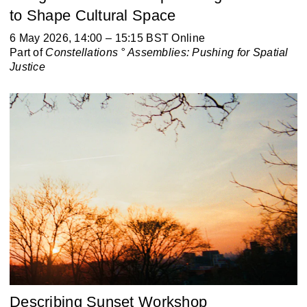
to Shape Cultural Space
6 May 2026, 14:00 – 15:15 BST Online
Part of
Constellations ° Assemblies:
Pushing for Spatial
Justice
Describing Sunset Workshop