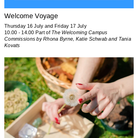
Welcome Voyage
Thursday 16 July and Friday 17 July
10.00 - 14.00 Part of
The Welcoming Campus
Commissions by Rhona Byrne, Katie Schwab and Tania
Kovats