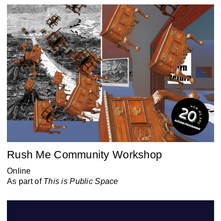
Rush Me Community Workshop
Online
As part of
This is Public Space