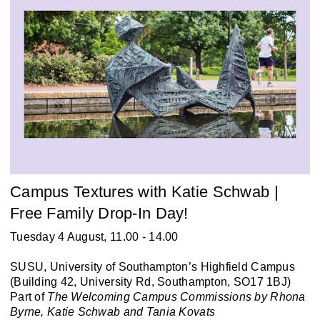
Campus Textures with Katie Schwab |
Free Family Drop-In Day!
Tuesday 4 August, 11.00 - 14.00
SUSU, University of Southampton’s Highfield Campus
(Building 42, University Rd, Southampton, SO17 1BJ)
Part of
The Welcoming Campus Commissions by Rhona
Byrne, Katie Schwab and Tania Kovats