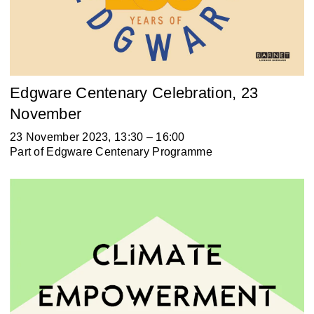
Edgware Centenary Celebration, 23
November
23 November 2023, 13:30 – 16:00
Part of
Edgware Centenary Programme