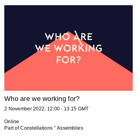
Who are we working for?
2 November 2022, 12:00 - 13.15 GMT
Online
Part of
Constellations ° Assemblies