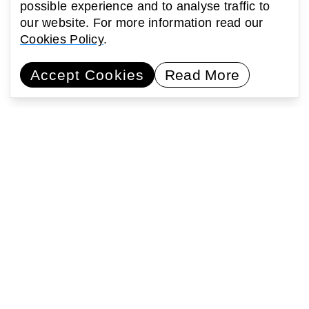
possible experience and to analyse traffic to
our website. For more information read our
Cookies Policy
.
Accept Cookies
Read More
Commissioning artists
Collaborating with communities
Encouraging learning
Activating public space