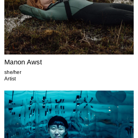
Manon Awst
she/her
Artist