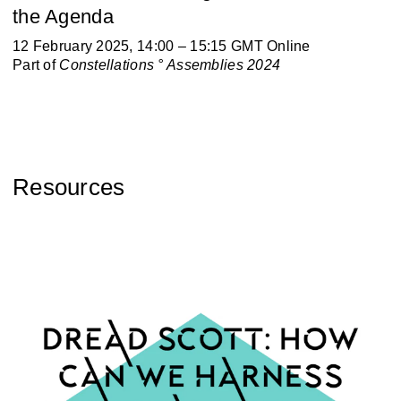
the Agenda
12 February 2025, 14:00 – 15:15 GMT Online
Part of
Constellations ° Assemblies 2024
Resources