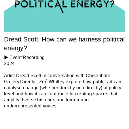
Dread Scott: How can we harness political
energy?
▶️ Event Recording
2024
Artist Dread Scott in conversation with Chisenhale
Gallery Director, Zoé Whitley explore how public art can
catalyse change (whether directly or indirectly) at policy
level and how it can contribute to creating spaces that
amplify diverse histories and foreground
underrepresented voices.