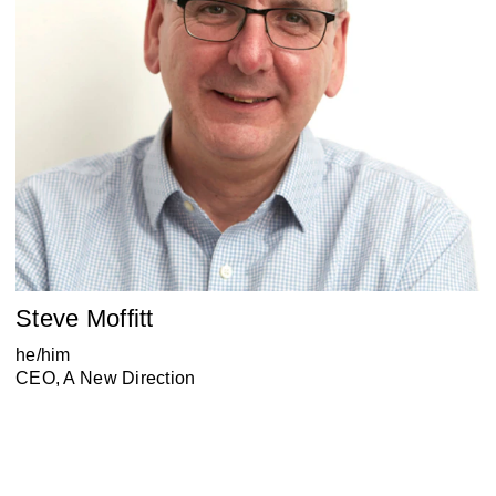
Steve Moffitt
he/him
CEO, A New Direction