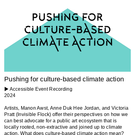
Pushing for culture-based climate action
▶️ Accessible Event Recording
2024
Artists, Manon Awst, Anne Duk Hee Jordan, and Victoria
Pratt (Invisible Flock) offer their perspectives on how we
can best advocate for a public art ecosystem that is
locally rooted, non-extractive and joined up to climate
action. What does culture-based climate action mean?