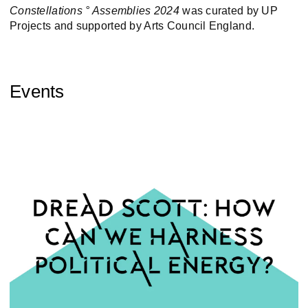
Constellations ° Assemblies 2024
was curated by UP
Projects and supported by Arts Council England.
Events