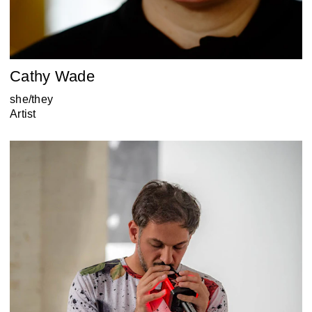
Cathy Wade
she/they
Artist