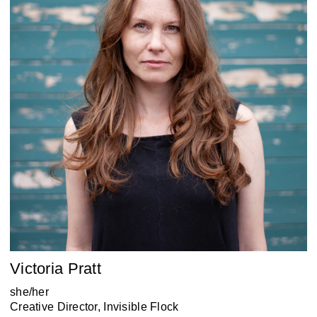
Victoria Pratt
she/her
Creative Director, Invisible Flock