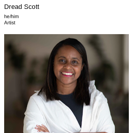
Dread Scott
he/him
Artist