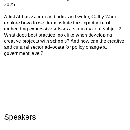
2025
Artist Abbas Zahedi and artist and writer, Cathy Wade
explore how do we demonstrate the importance of
embedding expressive arts as a statutory core subject?
What does best practice look like when developing
creative projects with schools? And how can the creative
and cultural sector advocate for policy change at
government level?
Speakers