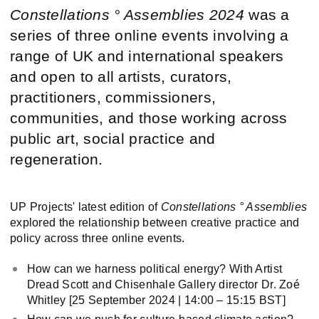
Constellations ° Assemblies
2024
was a
series of three online events involving a
range of UK and international speakers
and open to all artists, curators,
practitioners, commissioners,
communities, and those working across
public art, social practice and
regeneration.
UP Projects' latest edition of
Constellations ° Assemblies
explored the relationship between creative practice and
policy across three online events.
How can we harness political energy? With Artist
Dread Scott and Chisenhale Gallery director Dr. Zoé
Whitley [25 September 2024 | 14:00 – 15:15 BST]