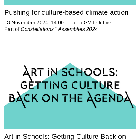
Pushing for culture-based climate action
13 November 2024, 14:00 – 15:15 GMT Online
Part of
Constellations ° Assemblies 2024
Art in Schools: Getting Culture Back on