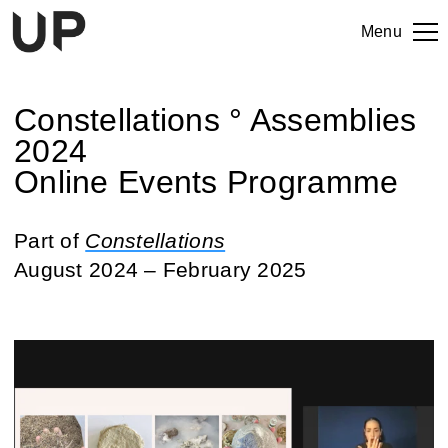
Menu
Constellations ° Assemblies
2024
Online Events Programme
Part of
Constellations
August 2024 – February 2025