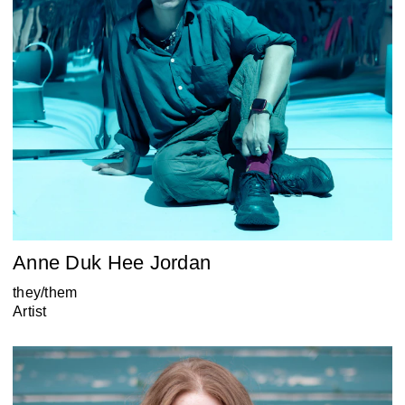
Anne Duk Hee Jordan
they/them
Artist