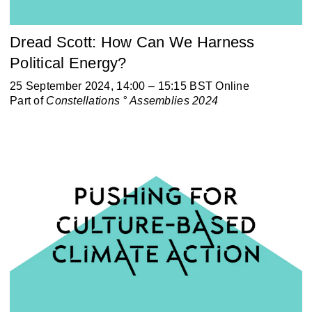
Dread Scott: How Can We Harness
Political Energy?
25 September 2024, 14:00 – 15:15 BST Online
Part of
Constellations ° Assemblies 2024