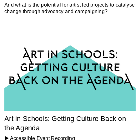
And what is the potential for artist led projects to catalyse
change through advocacy and campaigning?
Art in Schools: Getting Culture Back on
the Agenda
▶️ Accessible Event Recording