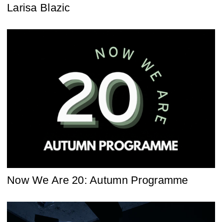
Larisa Blazic
Now We Are 20: Autumn Programme