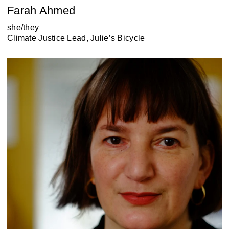
Farah Ahmed
she/they
Climate Justice Lead, Julie’s Bicycle