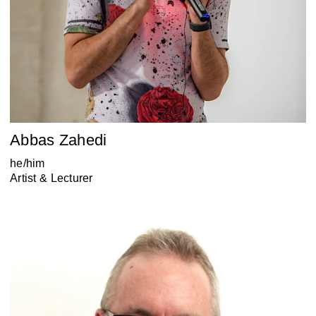
Abbas Zahedi
he/him
Artist & Lecturer