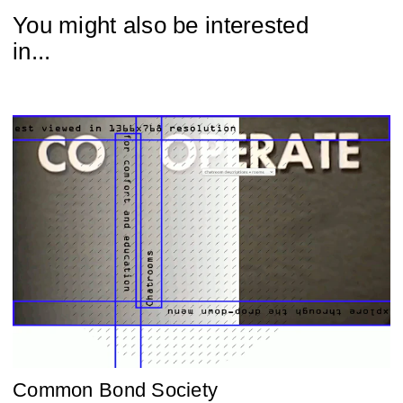
You might also be interested
in...
Common Bond Society