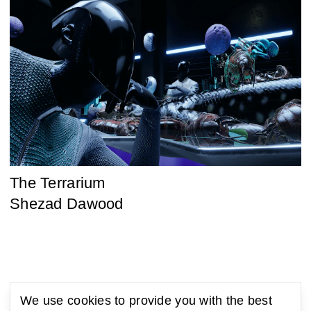
The Terrarium
Shezad Dawood
We use cookies to provide you with the best