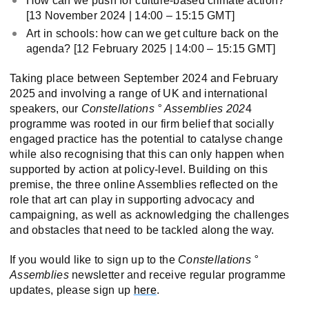
How can we push for culture-based climate action?
[13 November 2024 | 14:00 – 15:15 GMT]
Art in schools: how can we get culture back on the
agenda? [12 February 2025 | 14:00 – 15:15 GMT]
Taking place between September 2024 and February
2025 and involving a range of UK and international
speakers, our
Constellations ° Assemblies 202
4
programme was rooted in our firm belief that socially
engaged practice has the potential to catalyse change
while also recognising that this can only happen when
supported by action at policy-level. Building on this
premise, the three online Assemblies reflected on the
role that art can play in supporting advocacy and
campaigning, as well as acknowledging the challenges
and obstacles that need to be tackled along the way.
If you would like to sign up to the
Constellations °
Assemblies
newsletter and receive regular programme
updates, please sign up
here
.