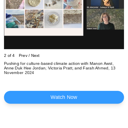
2 of 4
Prev
/
Next
Dread Scott: How Can We Harness Political Energy? with
Pushing for culture-based climate action with Manon Awst,
Art in schools: getting culture back on the agenda with Abbas
Image: UP Projects
Dread Scott and Zoé Whitley
Anne Duk Hee Jordan, Victoria Pratt, and Farah Ahmed
Zahedi, Cathy Wade and Steve Moffitt, 12 February 2025
,
25 September 2024
,
13
November 2024
Watch Now