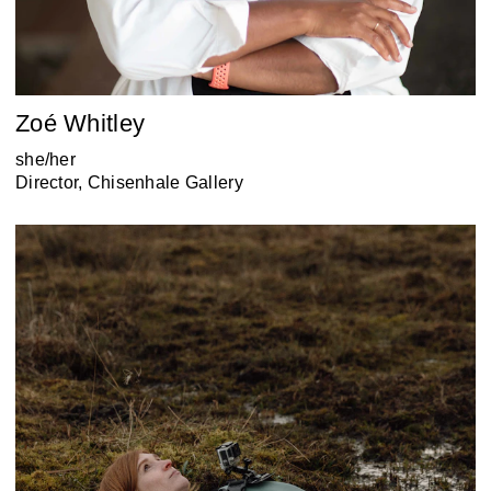
Zoé Whitley
she/her
Director, Chisenhale Gallery