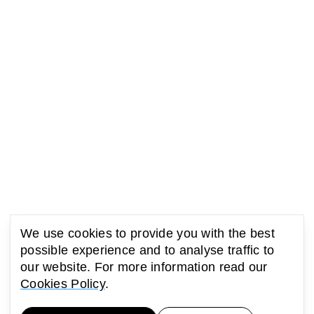
We use cookies to provide you with the best
possible experience and to analyse traffic to
our website. For more information read our
Cookies Policy
.