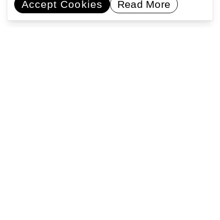
Accept Cookies
Read More
Commissioning artists
Collaborating with communities
Encouraging learning
Activating public space