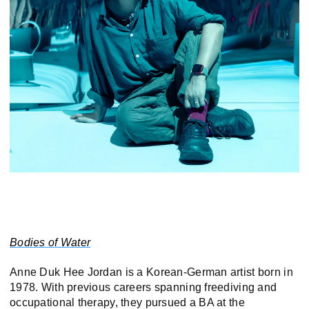
Bodies of Water
Anne Duk Hee Jordan is a Korean-German artist born in
1978. With previous careers spanning freediving and
occupational therapy, they pursued a BA at the