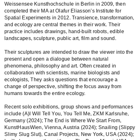
Weissensee Kunsthochschule in Berlin in 2009, then
completed their MA at Olafur Eliasson’s Institute for
Spatial Experiments in 2012. Transience, transformation,
and ecology are central themes in their work. Their
practice includes drawings, hand-built robots, edible
landscapes, sculpture, public art, film and sound.
Their sculptures are intended to draw the viewer into the
present and open a dialogue between natural
phenomena, philosophy and art. Often created in
collaboration with scientists, marine biologists and
ecologists, They asks questions that encourage a
change of perspective, shifting the focus away from
humans towards the entire ecology.
Recent solo exhibitions, group shows and performances
include (A)I Will Tell You, You Tell Me, ZKM Karlsruhe,
Germany (2024); The End is Where We Start From,
KunstHausWien, Vienna, Austria (2024); Snailing (Slippy
Slimy Slug Slut), Canal Projects, New York, USA (2024);