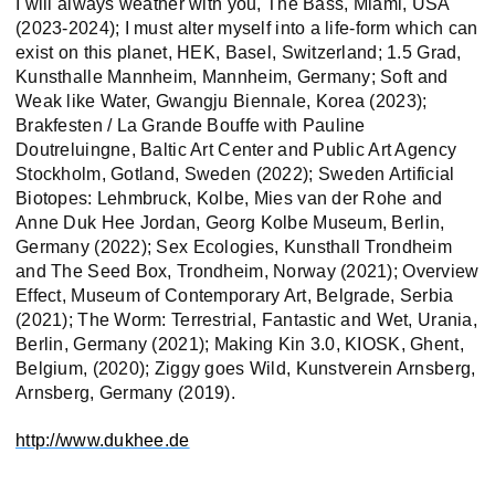
I will always weather with you, The Bass, Miami, USA
(2023-2024); I must alter myself into a life-form which can
exist on this planet, HEK, Basel, Switzerland; 1.5 Grad,
Kunsthalle Mannheim, Mannheim, Germany; Soft and
Weak like Water, Gwangju Biennale, Korea (2023);
Brakfesten / La Grande Bouffe with Pauline
Doutreluingne, Baltic Art Center and Public Art Agency
Stockholm, Gotland, Sweden (2022); Sweden Artificial
Biotopes: Lehmbruck, Kolbe, Mies van der Rohe and
Anne Duk Hee Jordan, Georg Kolbe Museum, Berlin,
Germany (2022); Sex Ecologies, Kunsthall Trondheim
and The Seed Box, Trondheim, Norway (2021); Overview
Effect, Museum of Contemporary Art, Belgrade, Serbia
(2021); The Worm: Terrestrial, Fantastic and Wet, Urania,
Berlin, Germany (2021); Making Kin 3.0, KIOSK, Ghent,
Belgium, (2020); Ziggy goes Wild, Kunstverein Arnsberg,
Arnsberg, Germany (2019).
http://www.dukhee.de