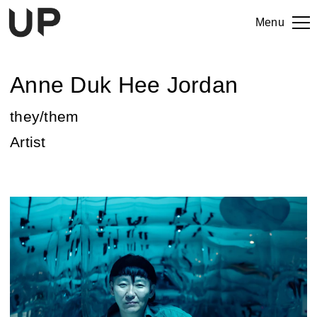
Menu
Anne Duk Hee Jordan
they/them
Artist