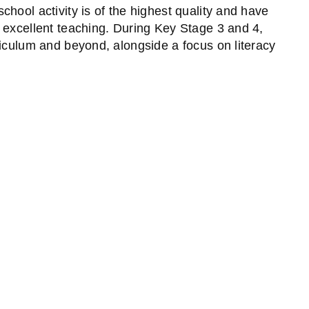
hool activity is of the highest quality and have
 excellent teaching. During Key Stage 3 and 4,
riculum and beyond, alongside a focus on literacy