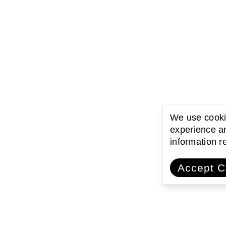
We use cookie
experience an
information 
Accept C
ating with communities
Encouraging l