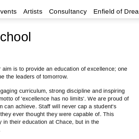
vents
Artists
Consultancy
Enfield of Dre
chool
aim is to provide an education of excellence; one
 be the leaders of tomorrow.
aging curriculum, strong discipline and inspiring
otto of 'excellence has no limits'. We are proud of
 can achieve. Staff will never cap a student's
they ever thought they were capable of. This
 in their education at Chace, but in the
.