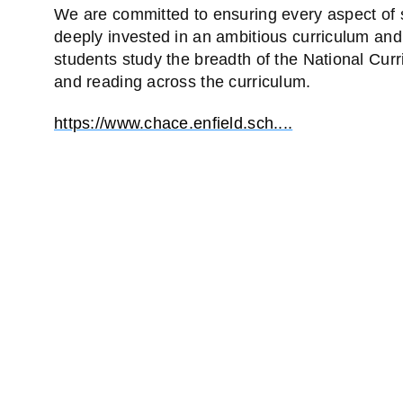
We are committed to ensuring every aspect of sc
deeply invested in an ambitious curriculum and
students study the breadth of the National Cur
and reading across the curriculum.
https://www.chace.enfield.sch....