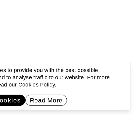
s to provide you with the best possible
d to analyse traffic to our website. For more
read our
Cookies Policy
.
UP Newsletter
Subscribe
ookies
Read More
earning
Activating public space