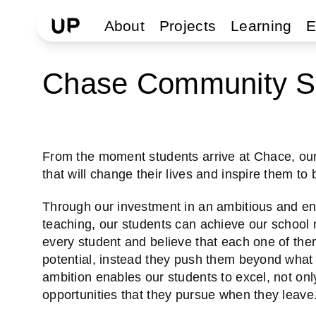
About
Projects
Learning
E
Chase Community S
From the moment students arrive at Chace, our 
that will change their lives and inspire them to
Through our investment in an ambitious and eng
teaching, our students can achieve our school m
every student and believe that each one of them
potential, instead they push them beyond what 
ambition enables our students to excel, not only
opportunities that they pursue when they leave