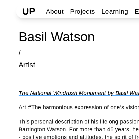
About
Projects
Learning
E
Basil Watson
/
Artist
The National Windrush Monument by Basil Wa
Art :“The harmonious expression of one’s vision 
This personal description of his lifelong passio
Barrington Watson. For more than 45 years, he h
- positive emotions and attitudes, the spirit of