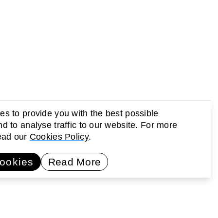
s to provide you with the best possible
d to analyse traffic to our website. For more
read our
Cookies Policy
.
UP Newsletter
Subscribe
ookies
Read More
earning
Activating public space