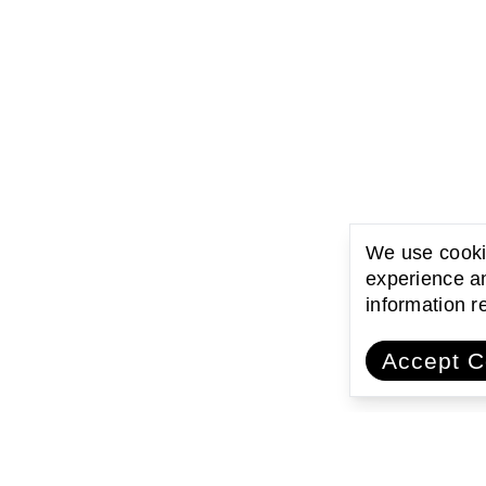
We use cookie
experience an
information 
Accept C
ating with communities
Encouraging l