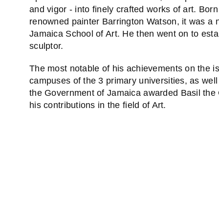
and vigor - into finely crafted works of art. Bor
renowned painter Barrington Watson, it was a n
Jamaica School of Art. He then went on to esta
sculptor.
The most notable of his achievements on the i
campuses of the 3 primary universities, as well
the Government of Jamaica awarded Basil the O
his contributions in the field of Art.