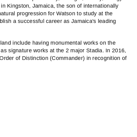
n in Kingston, Jamaica, the son of internationally
atural progression for Watson to study at the
blish a successful career as Jamaica's leading
sland include having monumental works on the
 as signature works at the 2 major Stadia. In 2016,
rder of Distinction (Commander) in recognition of