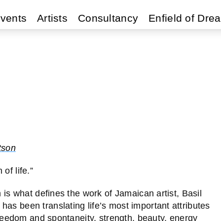
vents
Artists
Consultancy
Enfield of Dre
tson
of life.”
n is what defines the work of Jamaican artist, Basil
as been translating life’s most important attributes
 freedom and spontaneity, strength, beauty, energy