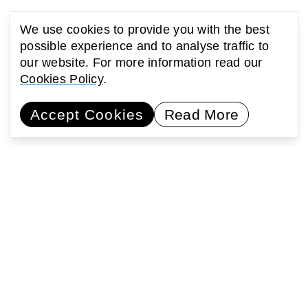
We use cookies to provide you with the best
possible experience and to analyse traffic to
our website. For more information read our
Cookies Policy
.
Accept Cookies
Read More