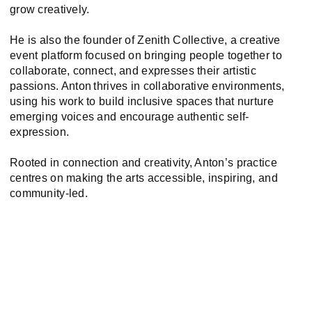
grow creatively.
He is also the founder of Zenith Collective, a creative
event platform focused on bringing people together to
collaborate, connect, and expresses their artistic
passions. Anton thrives in collaborative environments,
using his work to build inclusive spaces that nurture
emerging voices and encourage authentic self-
expression.
Rooted in connection and creativity, Anton’s practice
centres on making the arts accessible, inspiring, and
community-led.