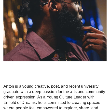
Anton is a young creative, poet, and recent university
graduate with a deep passion for the arts and community-
driven expression. As a Young Culture Leader with
Enfield of Dreams, he is committed to creating spaces
where people feel empowered to explore, share, and