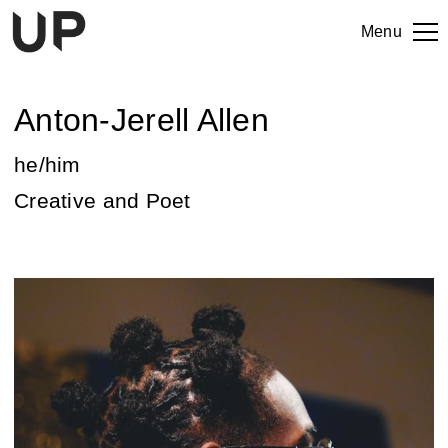
Menu
Anton-Jerell Allen
he/him
Creative and Poet