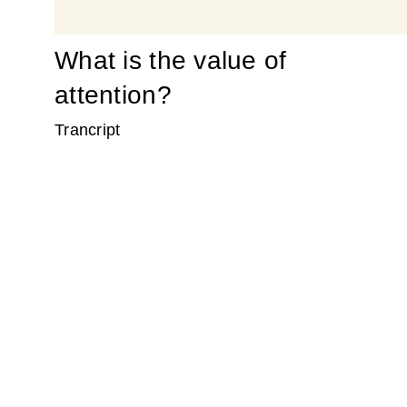
What is the value of
attention?
Trancript