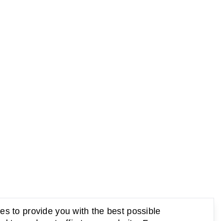
s to provide you with the best possible