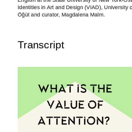
Identities in Art and Design (VIAD), University
Öğüt and curator, Magdalena Malm.
Transcript