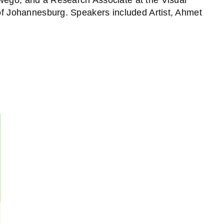
 of Johannesburg. Speakers included Artist, Ahmet