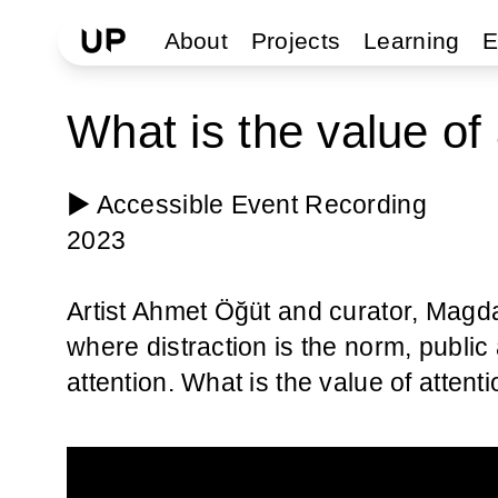
About
Projects
Learning
E
What is the value of 
▶️ Accessible Event Recording
2023
Artist Ahmet Öğüt and curator, Magd
where distraction is the norm, public 
attention. What is the value of atte