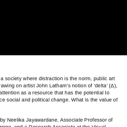
a society where distraction is the norm, public art
rawing on artist John Latham’s notion of ‘delta’ (Δ),
 attention as a resource that has the potential to
ce social and political change. What is the value of
 by Neelika Jayawardane, Associate Professor of
swego, and a Research Associate at the Visual