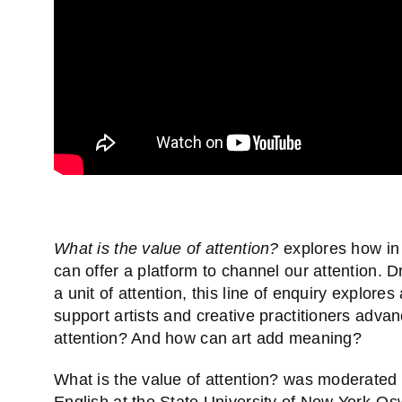
What is the value of attention?
explores how in 
can offer a platform to channel our attention. D
a unit of attention, this line of enquiry explores
support artists and creative practitioners advan
attention? And how can art add meaning?
What is the value of attention? was moderated
English at the State University of New York-O