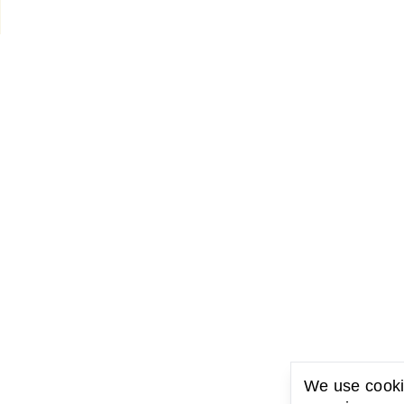
We use cookie