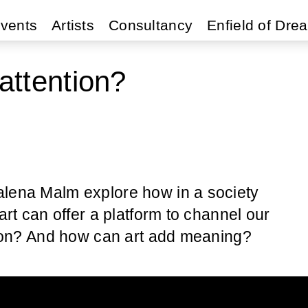
vents
Artists
Consultancy
Enfield of Dre
attention?
alena Malm explore how in a society
art can offer a platform to channel our
ntion? And how can art add meaning?