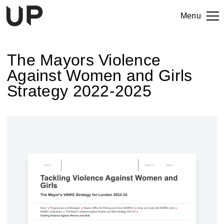
Menu
The Mayors Violence
Against Women and Girls
Strategy 2022-2025