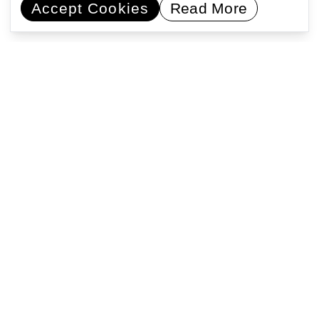
Accept Cookies
Read More
Commissioning artists
Collaborating with communities
Encouraging learning
Activating public space
Support Us
Registered address: