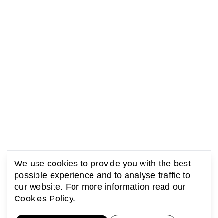
We use cookies to provide you with the best
possible experience and to analyse traffic to
our website. For more information read our
Cookies Policy
.