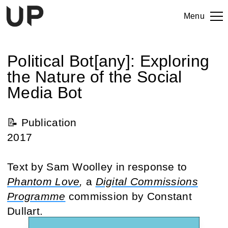
Menu
Political Bot[any]: Exploring
the Nature of the Social
Media Bot
📝 Publication
2017
Text by Sam Woolley in response to
Phantom Love
,
a
Digital Commissions
Programme
commission by Constant
Dullart.