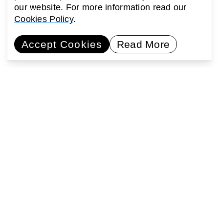
our website. For more information read our
Cookies Policy
.
Accept Cookies
Read More
Commissioning artists
Collaborating with communities
Encouraging learning
Activating public space