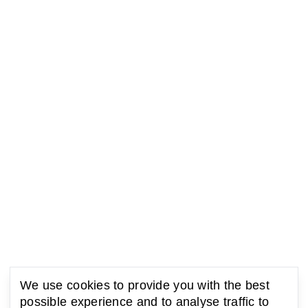
We use cookies to provide you with the best
possible experience and to analyse traffic to