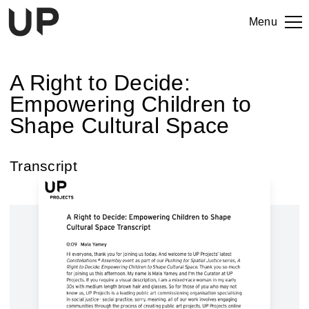
Menu
A Right to Decide:
Empowering Children to
Shape Cultural Space
Transcript