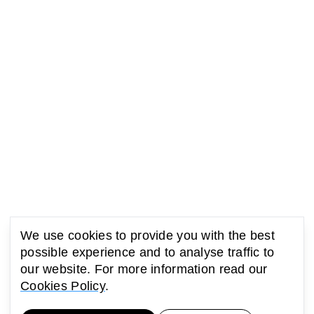
We use cookies to provide you with the best
possible experience and to analyse traffic to
our website. For more information read our
Cookies Policy
.