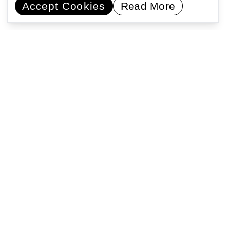
Accept Cookies
Read More
Commissioning artists
Collaborating with communities
Encouraging learning
Activating public space
Support Us
Registered address: