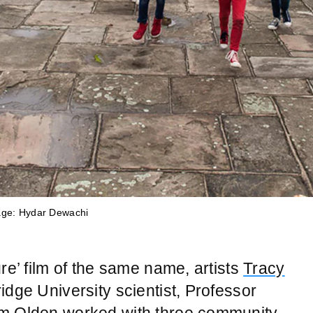
age: Hydar Dewachi
age: Hydar Dewachi
age: Hydar Dewachi
age: Hydar Dewachi
age: Hydar Dewachi
age: Hydar Dewachi
age: Hydar Dewachi
age: Hydar Dewachi
age: Hydar Dewachi
re’ film of the same name, artists
Tracy
idge University scientist, Professor
im Olden worked with three community