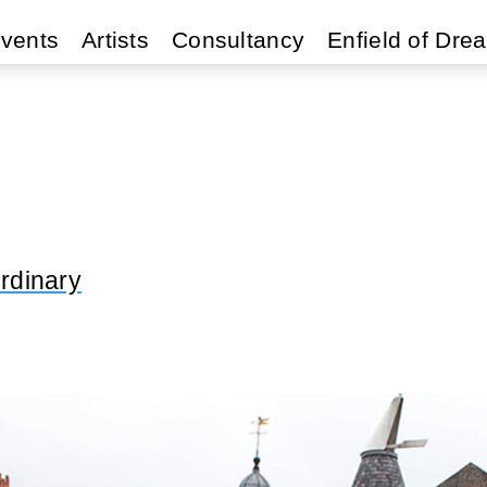
vents
Artists
Consultancy
Enfield of Dre
rdinary