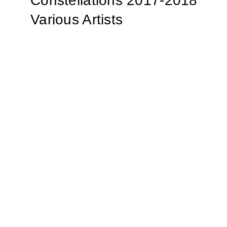
Constellations 2017-2018
Various Artists