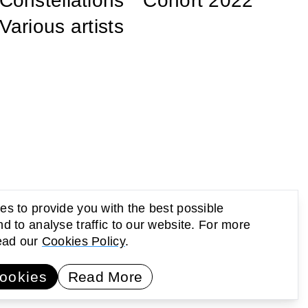
Constellations ° Cohort 2022
Various artists
s to provide you with the best possible
d to analyse traffic to our website. For more
read our
Cookies Policy
.
UP Newsletter
Subscribe
ookies
Read More