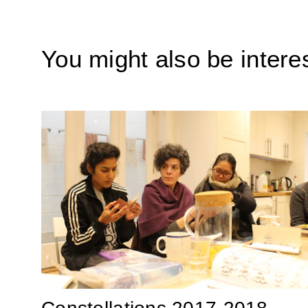
You might also be interes