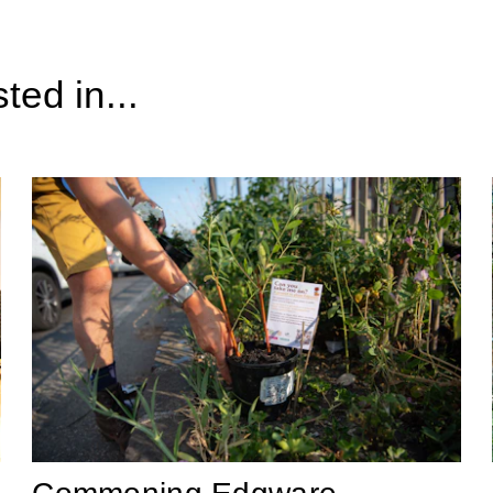
ted in...