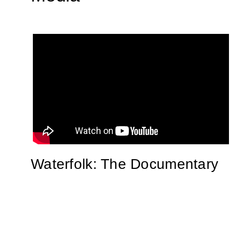
Waterfolk: The Documentary