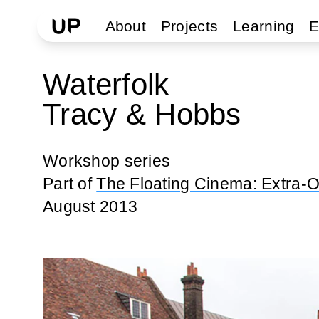
About
Projects
Learning
E
Waterfolk
Tracy & Hobbs
Workshop series
Part of
The Floating Cinema: Extra-O
August 2013