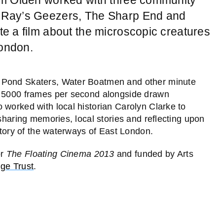
 Ray’s Geezers, The Sharp End and
e a film about the microscopic creatures
London.
f Pond Skaters, Water Boatmen and other minute
t 5000 frames per second alongside drawn
 worked with local historian Carolyn Clarke to
 sharing memories, local stories and reflecting upon
istory of the waterways of East London.
or
The Floating Cinema 2013
and funded by Arts
dge Trust
.