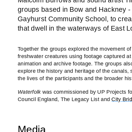
groups based in Bow and Hackney -
Gayhurst Community School, to creat
that dwell in the waterways of East 
Together the groups explored the movement o
freshwater creatures using footage captured a
animation and archive footage. The groups also
explore the history and heritage of the canals,
the lives of the participants and the broader h
Waterfolk
was commissioned by UP Projects f
Council England, The Legacy List and
City Bri
Media