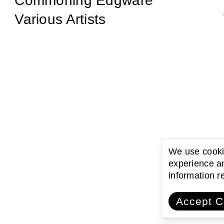
Commoning Edgware
Various Artists
We use cookie
experience an
information 
Accept C