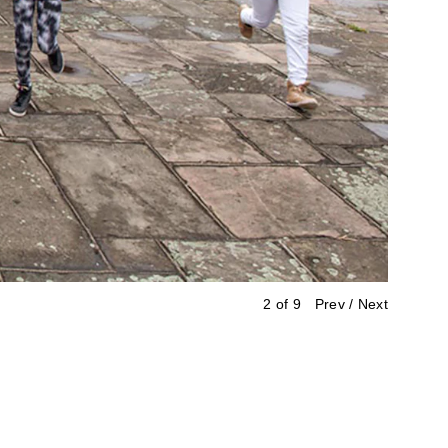
3 of 9
Prev
/
Next