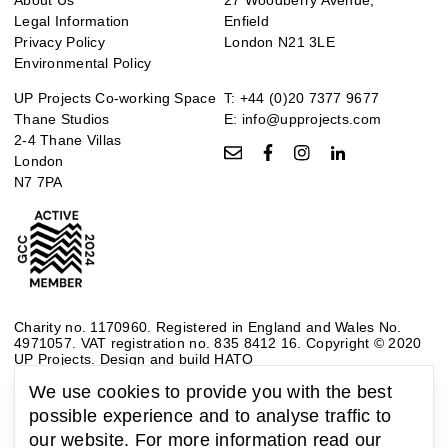
Legal Information
Enfield
Privacy Policy
London N21 3LE
Environmental Policy
UP Projects Co-working Space
T:
+44 (0)20 7377 9677
Thane Studios
E:
info@upprojects.com
2-4 Thane Villas
London
N7 7PA
Charity no. 1170960. Registered in England and Wales No.
4971057. VAT registration no. 835 8412 16. Copyright © 2020
UP Projects.
Design and build HATO
We use cookies to provide you with the best
possible experience and to analyse traffic to
our website. For more information read our