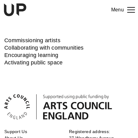
Menu
Commissioning artists
Collaborating with communities
Encouraging learning
Activating public space
Support Us
Registered address:
About Us
27 Woodberry Avenue,