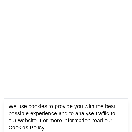
We use cookies to provide you with the best
possible experience and to analyse traffic to
our website. For more information read our
Cookies Policy
.