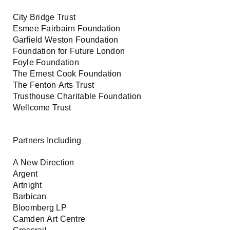
City Bridge Trust
Esmee Fairbairn Foundation
Garfield Weston Foundation
Foundation for Future London
Foyle Foundation
The Ernest Cook Foundation
The Fenton Arts Trust
Trusthouse Charitable Foundation
Wellcome Trust
Partners Including
A New Direction
Argent
Artnight
Barbican
Bloomberg LP
Camden Art Centre