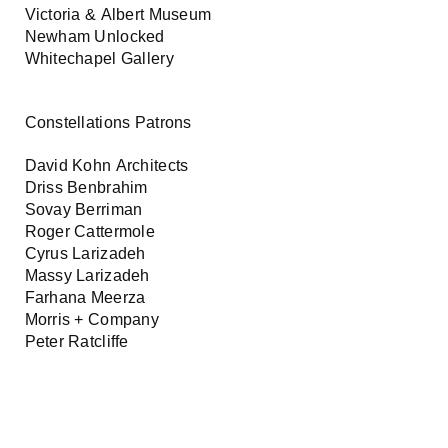
Victoria & Albert Museum
Newham Unlocked
Whitechapel Gallery
Constellations Patrons
David Kohn Architects
Driss Benbrahim
Sovay Berriman
Roger Cattermole
Cyrus Larizadeh
Massy Larizadeh
Farhana Meerza
Morris + Company
Peter Ratcliffe