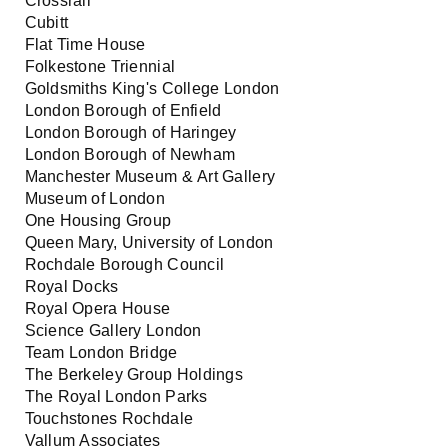
Crossrail
Cubitt
Flat Time House
Folkestone Triennial
Goldsmiths King's College London
London Borough of Enfield
London Borough of Haringey
London Borough of Newham
Manchester Museum & Art Gallery
Museum of London
One Housing Group
Queen Mary, University of London
Rochdale Borough Council
Royal Docks
Royal Opera House
Science Gallery London
Team London Bridge
The Berkeley Group Holdings
The Royal London Parks
Touchstones Rochdale
Vallum Associates