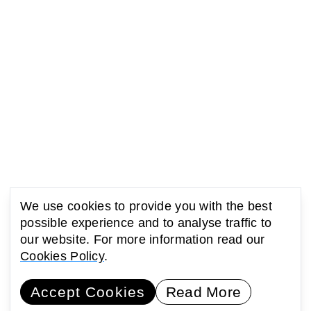
We use cookies to provide you with the best
possible experience and to analyse traffic to
our website. For more information read our
Cookies Policy
.
Accept Cookies
Read More