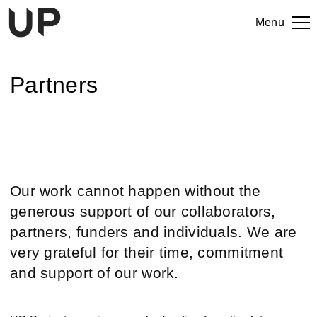
Menu
Partners
Our work cannot happen without the
generous support of our collaborators,
partners, funders and individuals. We are
very grateful for their time, commitment
and support of our work.