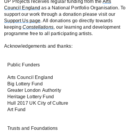
UP Projects receives regular funding from the
Arts
Council England
as a National Portfolio Organisation. To
support our work through a donation please visit our
Support Us page
. All donations go directly towards
keeping
Constellations
, our learning and development
programme free to all participating artists.
Acknowledgements and thanks:
Public Funders
Arts Council England
Big Lottery Fund
Greater London Authority
Heritage Lottery Fund
Hull 2017 UK City of Culture
Art Fund
Trusts and Foundations