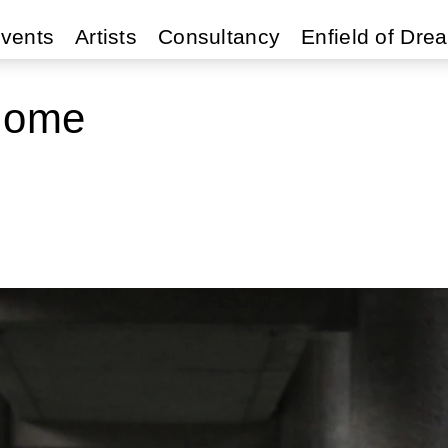
vents
Artists
Consultancy
Enfield of Dre
Home