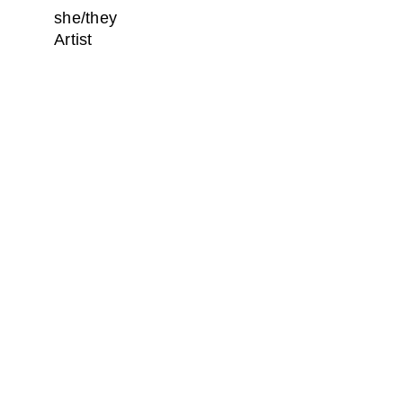
she/they
Artist