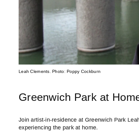
St Mary's Lodge, Greenwich Park. Image: The Royal Park
Leah Clements. Photo: Poppy Cockburn
Greenwich Park at Hom
Join artist-in-residence at Greenwich Park Leah
experiencing the park at home.