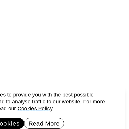
s to provide you with the best possible
d to analyse traffic to our website. For more
read our
Cookies Policy
.
UP Newsletter
Subscribe
ookies
Read More