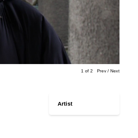
2 of 2
Prev
/
Next
Artist