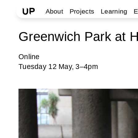
About
Projects
Learning
E
Greenwich Park at 
Online
Tuesday 12 May, 3–4pm