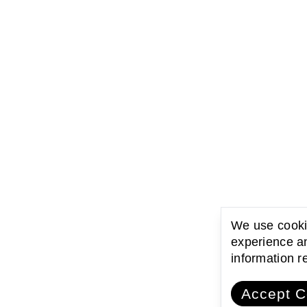
We use cookie
experience an
information 
Accept C