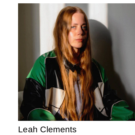
Leah Clements