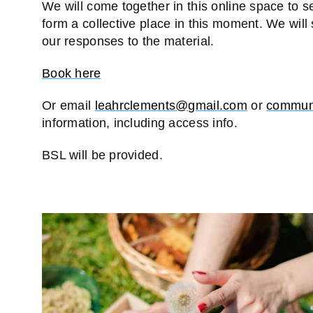
We will come together in this online space to s
form a collective place in this moment. We will
our responses to the material.
Book here
Or email
leahrclements@gmail.com
or
communi
information, including access info.
BSL will be provided.