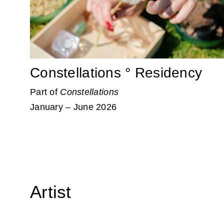
Constellations ° Residency
Part of
Constellations
January – June 2026
Artist