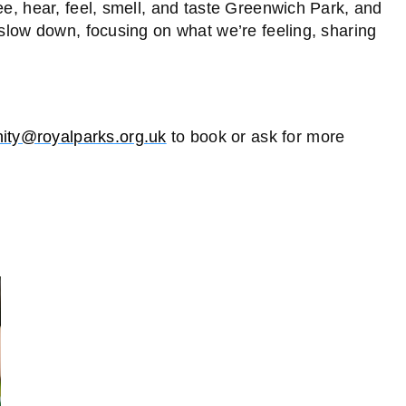
ee, hear, feel, smell, and taste Greenwich Park, and
 slow down, focusing on what we’re feeling, sharing
ty@royalparks.org.uk
to book or ask for more