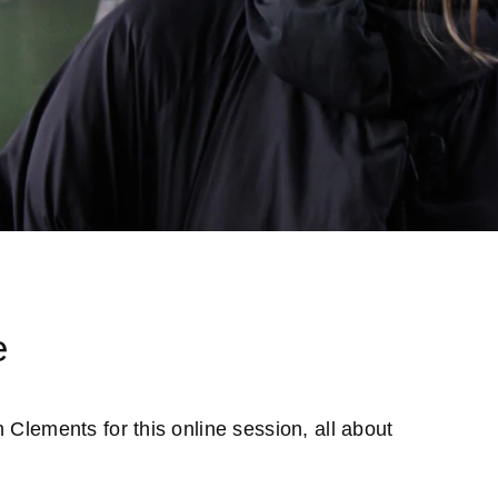
s
e
 Clements for this online session, all about