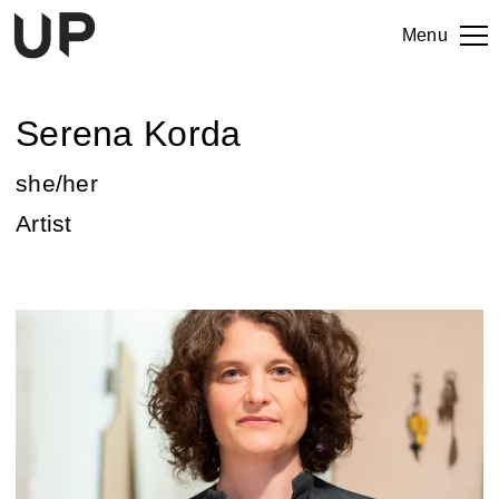
Menu
Serena Korda
she/her
Artist