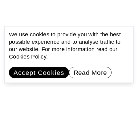
We use cookies to provide you with the best
possible experience and to analyse traffic to
our website. For more information read our
Cookies Policy
.
Accept Cookies
Read More