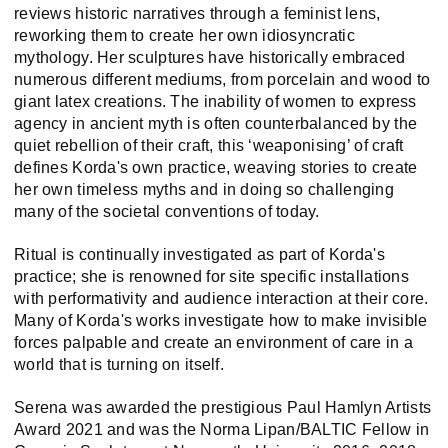
reviews historic narratives through a feminist lens,
reworking them to create her own idiosyncratic
mythology. Her sculptures have historically embraced
numerous different mediums, from porcelain and wood to
giant latex creations. The inability of women to express
agency in ancient myth is often counterbalanced by the
quiet rebellion of their craft, this ‘weaponising’ of craft
defines Korda's own practice, weaving stories to create
her own timeless myths and in doing so challenging
many of the societal conventions of today.
Ritual is continually investigated as part of Korda's
practice; she is renowned for site specific installations
with performativity and audience interaction at their core.
Many of Korda's works investigate how to make invisible
forces palpable and create an environment of care in a
world that is turning on itself.
Serena was awarded the prestigious Paul Hamlyn Artists
Award 2021 and was the Norma Lipan/BALTIC Fellow in