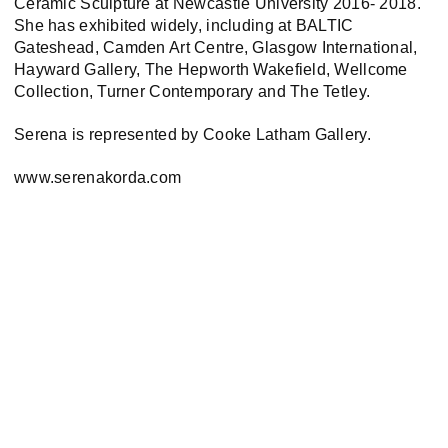
Ceramic Sculpture at Newcastle University 2016- 2018.
She has exhibited widely, including at BALTIC
Gateshead, Camden Art Centre, Glasgow International,
Hayward Gallery, The Hepworth Wakefield, Wellcome
Collection, Turner Contemporary and The Tetley.
Serena is represented by Cooke Latham Gallery.
www.serenakorda.com