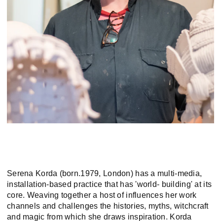
Serena Korda (born.1979, London) has a multi-media,
installation-based practice that has 'world- building' at its
core. Weaving together a host of influences her work
channels and challenges the histories, myths, witchcraft
and magic from which she draws inspiration. Korda