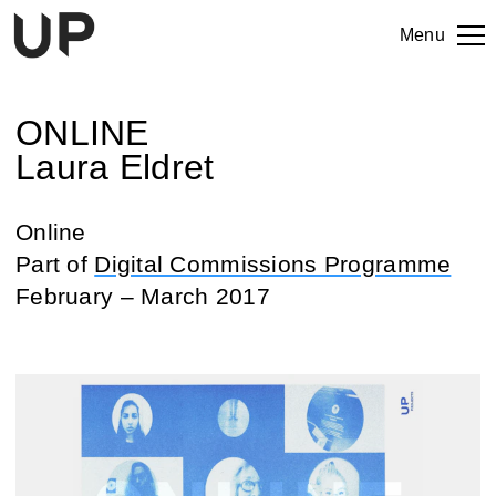
Menu
ONLINE
Laura Eldret
Online
Part of
Digital Commissions Programme
February – March 2017