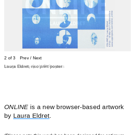
2 of 3
Prev
/
Next
Image courtesy of UP Projects
Laura Eldret, riso print poster
Laura Eldret, riso print poster
ONLINE
is a new browser-based artwork
by
Laura Eldret
.