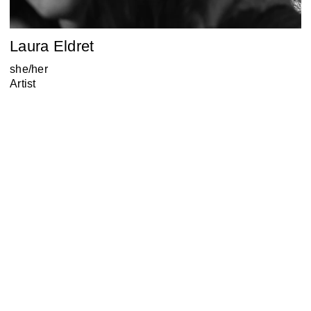
Laura Eldret
she/her
Artist