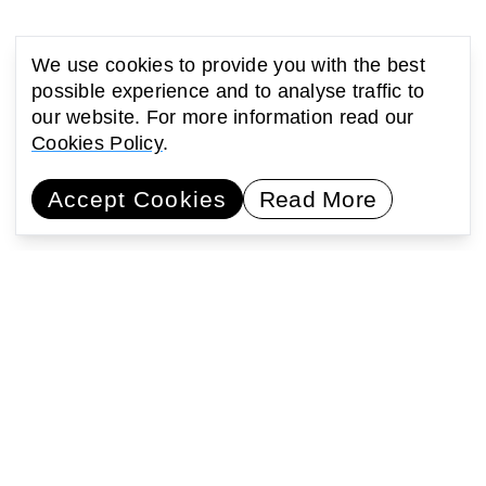
We use cookies to provide you with the best
possible experience and to analyse traffic to
our website. For more information read our
Cookies Policy
.
Accept Cookies
Read More
You might also be interested
in...