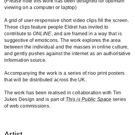
(Please note this work has been designed for optimum
viewing on a computer or laptop)
A grid of user-responsive short video clips fill the screen.
These clips feature people Eldret has invited to
contribute to
ONLINE
, and are framed in a way that is
suggestive of emoticons. The work explores the area
between the individual and the masses in online culture,
and gently pushes against the internet as an authoritative
information source.
Accompanying the work is a series of riso print posters
that will be distributed across the UK.
The work has been realised in collaboration with Tim
Jukes Design and is part of
This is Public Space
series
of web commissions.
Artist