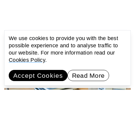
We use cookies to provide you with the best
possible experience and to analyse traffic to
our website. For more information read our
You might also be interested
Cookies Policy
.
in...
Accept Cookies
Read More