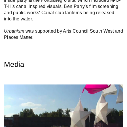
finale party at the Portoallegro site, which included M-O-
T-H's canal inspired visuals, Ben Parry's film screening
and public works' Canal club lanterns being released
into the water.
Urbanism
was supported by
Arts Council South West
and
Places Matter.
Media