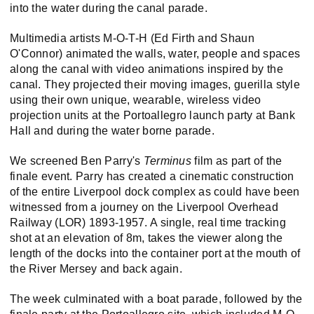
into the water during the canal parade.
Multimedia artists M-O-T-H (Ed Firth and Shaun
O'Connor) animated the walls, water, people and spaces
along the canal with video animations inspired by the
canal. They projected their moving images, guerilla style
using their own unique, wearable, wireless video
projection units at the Portoallegro launch party at Bank
Hall and during the water borne parade.
We screened Ben Parry's
Terminus
film as part of the
finale event. Parry has created a cinematic construction
of the entire Liverpool dock complex as could have been
witnessed from a journey on the Liverpool Overhead
Railway (LOR) 1893-1957. A single, real time tracking
shot at an elevation of 8m, takes the viewer along the
length of the docks into the container port at the mouth of
the River Mersey and back again.
The week culminated with a boat parade, followed by the