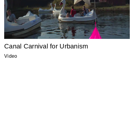
Canal Carnival for Urbanism
Video