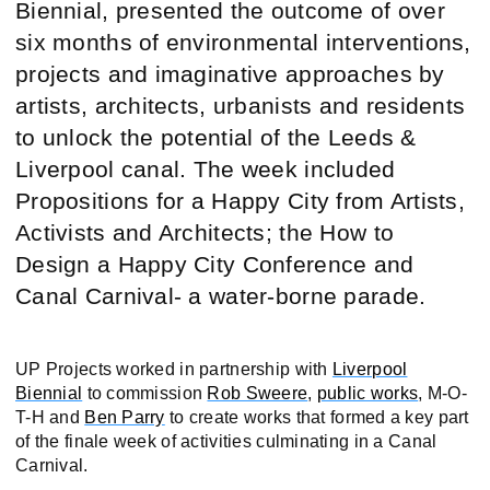
Biennial, presented the outcome of over
six months of environmental interventions,
projects and imaginative approaches by
artists, architects, urbanists and residents
to unlock the potential of the Leeds &
Liverpool canal. The week included
Propositions for a Happy City from Artists,
Activists and Architects; the How to
Design a Happy City Conference and
Canal Carnival- a water-borne parade.
UP Projects worked in partnership with
Liverpool
Biennial
to commission
Rob Sweere
,
public works
, M-O-
T-H and
Ben Parry
to create works that formed a key part
of the finale week of activities culminating in a Canal
Carnival.