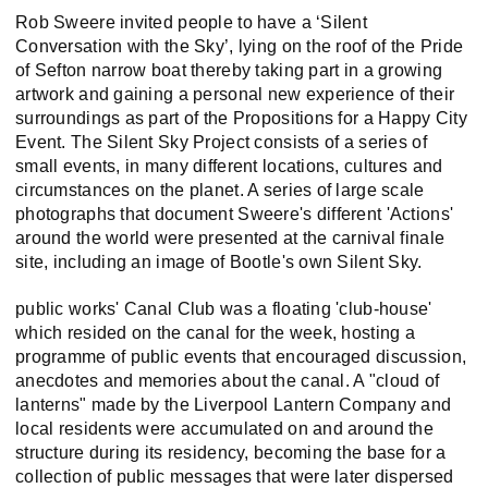
Rob Sweere invited people to have a ‘Silent
Conversation with the Sky’, lying on the roof of the Pride
of Sefton narrow boat thereby taking part in a growing
artwork and gaining a personal new experience of their
surroundings as part of the Propositions for a Happy City
Event. The Silent Sky Project consists of a series of
small events, in many different locations, cultures and
circumstances on the planet. A series of large scale
photographs that document Sweere's different 'Actions'
around the world were presented at the carnival finale
site, including an image of Bootle's own Silent Sky.
public works' Canal Club was a floating 'club-house'
which resided on the canal for the week, hosting a
programme of public events that encouraged discussion,
anecdotes and memories about the canal. A "cloud of
lanterns" made by the Liverpool Lantern Company and
local residents were accumulated on and around the
structure during its residency, becoming the base for a
collection of public messages that were later dispersed