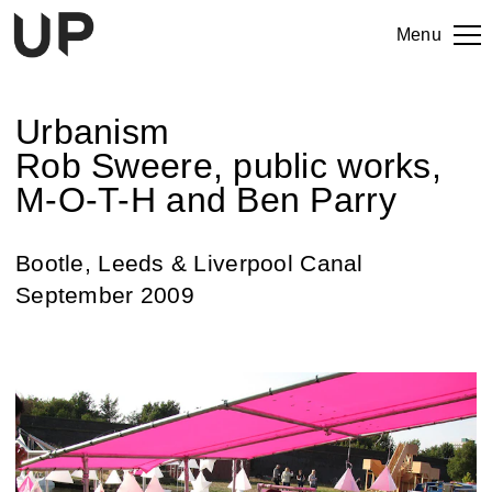
Menu
Urbanism
Rob Sweere, public works,
M-O-T-H and Ben Parry
Bootle, Leeds & Liverpool Canal
September 2009