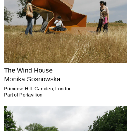
The Wind House
Monika Sosnowska
Primrose Hill, Camden, London
Part of
Portavilion