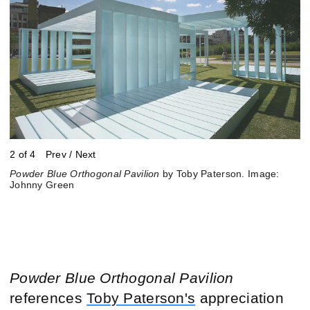
2 of 4
Prev
/
Next
Powder Blue Orthogonal Pavilion
Powder Blue Orthogonal Pavilion
Powder Blue Orthogonal Pavilion
Powder Blue Orthogonal Pavilion
by Toby Paterson. Image:
by Toby Paterson. Image:
by Toby Paterson, Big Dance
by Toby Paterson, Big Dance
Johnny Green
Johnny Green
event. Image: Johnny Green
event. Image: Johnny Green
Powder Blue Orthogonal Pavilion
references
Toby Paterson's
appreciation