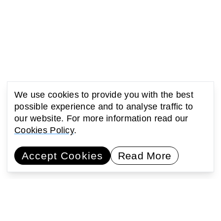
We use cookies to provide you with the best
possible experience and to analyse traffic to
our website. For more information read our
Cookies Policy
.
You might also be interested
Accept Cookies
Read More
in...