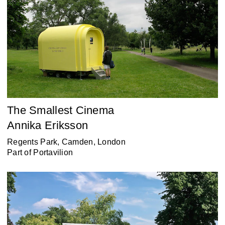
The Smallest Cinema
Annika Eriksson
Regents Park, Camden, London
Part of
Portavilion