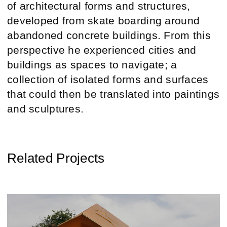
of architectural forms and structures,
developed from skate boarding around
abandoned concrete buildings. From this
perspective he experienced cities and
buildings as spaces to navigate; a
collection of isolated forms and surfaces
that could then be translated into paintings
and sculptures.
Related Projects