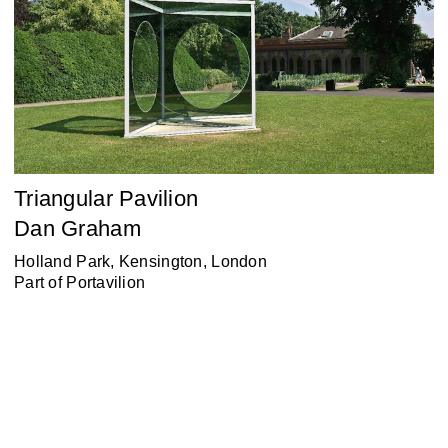
Triangular Pavilion
Dan Graham
Holland Park, Kensington, London
Part of
Portavilion