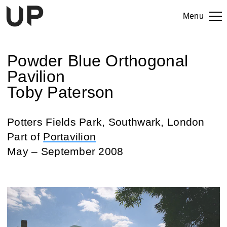
Menu
Powder Blue Orthogonal
Pavilion
Toby Paterson
Potters Fields Park, Southwark, London
Part of
Portavilion
May – September 2008