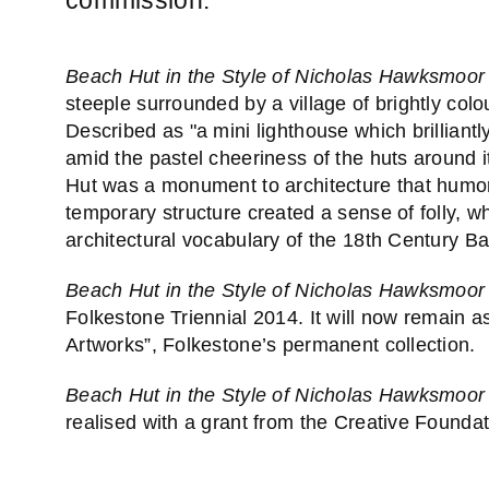
Beach Hut in the Style of Nicholas Hawksmoor
steeple surrounded by a village of brightly co
Described as "a mini lighthouse which brillian
amid the pastel cheeriness of the huts around 
Hut was a monument to architecture that humoro
temporary structure created a sense of folly, w
architectural vocabulary of the 18th Century 
Beach Hut in the Style of Nicholas Hawksmoor
Folkestone Triennial 2014. It will now remain a
Artworks”, Folkestone’s permanent collection.
Beach Hut in the Style of Nicholas Hawksmoor
realised with a grant from the Creative Foundat