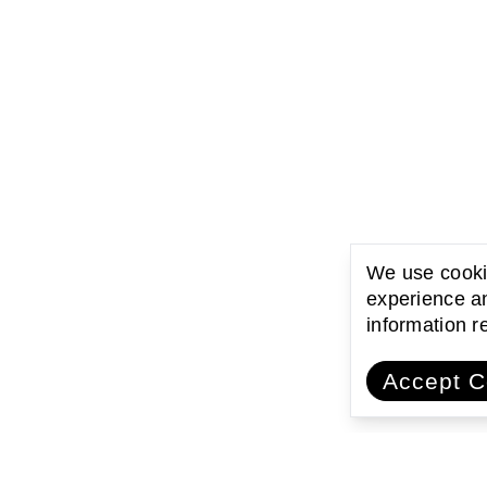
We use cookie
experience an
information 
Accept C
ating with communities
Encouraging l