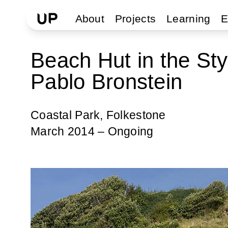
About
Projects
Learning
E
Beach Hut in the St
Pablo Bronstein
Coastal Park, Folkestone
March 2014 – Ongoing