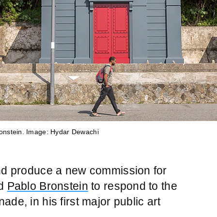
onstein. Image: Hydar Dewachi
onstein. Image: Hydar Dewachi
onstein. Image: Hydar Dewachi
onstein. Image: Hydar Dewachi
onstein. Image: Hydar Dewachi
and produce a new commission for
ed
Pablo Bronstein
to respond to the
de, in his first major public art