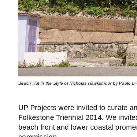
Beach Hut in the Style of Nicholas Hawksmoor
Beach Hut in the Style of Nicholas Hawksmoor
Beach Hut in the Style of Nicholas Hawksmoor
Beach Hut in the Style of Nicholas Hawksmoor
Beach Hut in the Style of Nicholas Hawksmoor
by Pablo Br
by Pablo Br
by Pablo Br
by Pablo Br
by Pablo Br
UP Projects were invited to curate 
Folkestone Triennial 2014. We invit
beach front and lower coastal promena
commission.