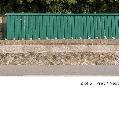
2 of 5
Prev
/
Next