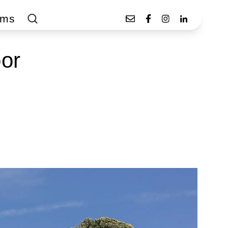
ams
oor