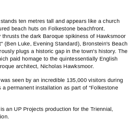
stands ten metres tall and appears like a church
loured beach huts on Folkestone beachfront.
tly thrusts the dark Baroque spikiness of Hawksmoor
it" (Ben Luke, Evening Standard), Bronstein's Beach
usly plugs a historic gap in the town's history. The
hich paid homage to the quintessentially English
Baroque architect, Nicholas Hawksmoor.
was seen by an incredible 135,000 visitors during
s a permanent installation as part of “Folkestone
is an UP Projects production for the Triennial,
ion.