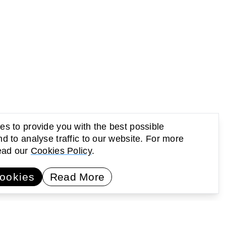
s to provide you with the best possible
d to analyse traffic to our website. For more
read our
Cookies Policy
.
UP Newsletter
Subscribe
ookies
Read More
earning
Activating public space