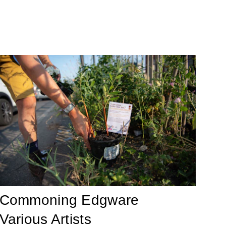
Commoning Edgware
Various Artists