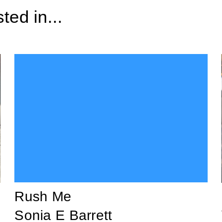
ted in...
Rush Me
Sonia E Barrett