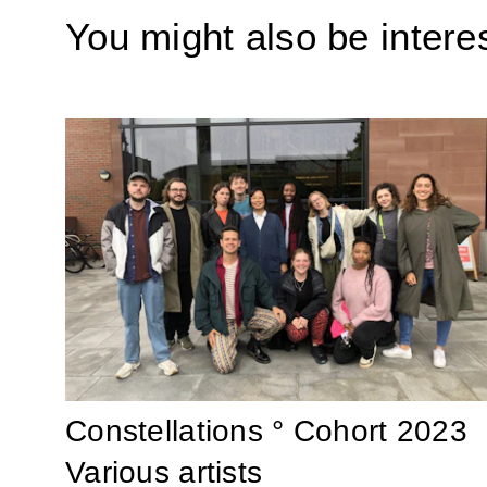
You might also be interes
Constellations ° Cohort 2023
Various artists