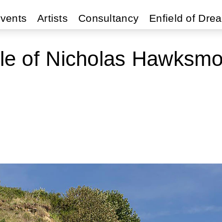
vents
Artists
Consultancy
Enfield of Dre
yle of Nicholas Hawksm